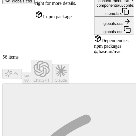
context-menu.tsx
globals.css
right for more details.
components/ui/contex
menu.tsx
1
npm package
globals.css
globals.css
Dependencies
npm packages
@base-ui/react
56
items
v0
ChatGPT
Claude