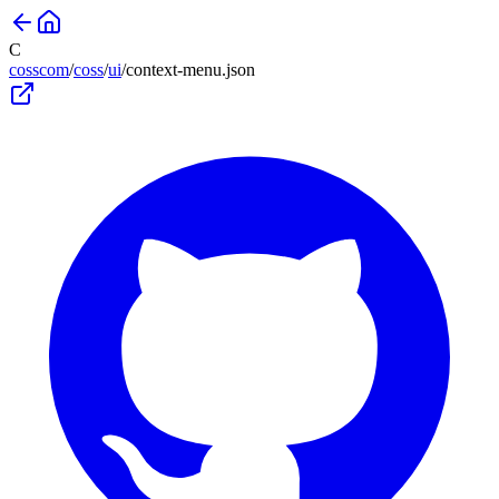
C
cosscom
/
coss
/
ui
/
context-menu
.json