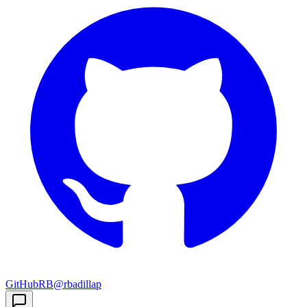
GitHub
RB
@rbadillap