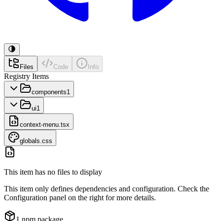
Files
Code
Info
Registry Items
components
1
ui
1
context-menu.tsx
globals.css
This item has no files to display
This item only defines dependencies and configuration. Check the
Configuration panel on the right for more details.
1
npm package