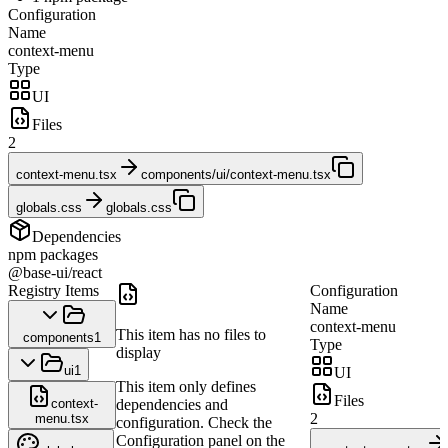
Configuration
Name
context-menu
Type
UI
Files
2
context-menu.tsx
components/ui/context-menu.tsx
globals.css
globals.css
Dependencies
npm packages
@base-ui/react
Registry Items
Configuration
Name
context-menu
This item has no files to
components
1
Type
display
ui
1
UI
This item only defines
Files
context-
dependencies and
2
menu.tsx
configuration. Check the
Configuration panel on the