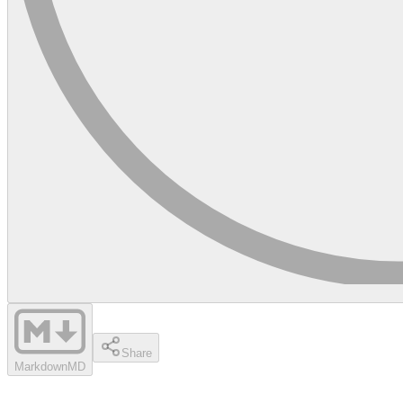
Share
Markdown
MD