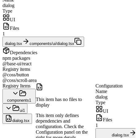
dialog
Type
UI
Files
1
dialog.tsx
components/ui/dialog.tsx
Dependencies
npm packages
@base-ui/react
Registry items
@coss/button
@coss/scroll-area
Registry Items
Configuration
Name
dialog
This item has no files to
components
1
Type
display
ui
1
UI
This item only defines
Files
dialog.tsx
dependencies and
1
configuration. Check the
Configuration panel on the
dialog.tsx
right for more details.