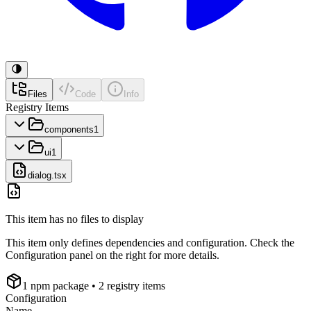
Files
Code
Info
Registry Items
components
1
ui
1
dialog.tsx
This item has no files to display
This item only defines dependencies and configuration. Check the
Configuration panel on the right for more details.
1
npm package
• 2 registry items
Configuration
Name