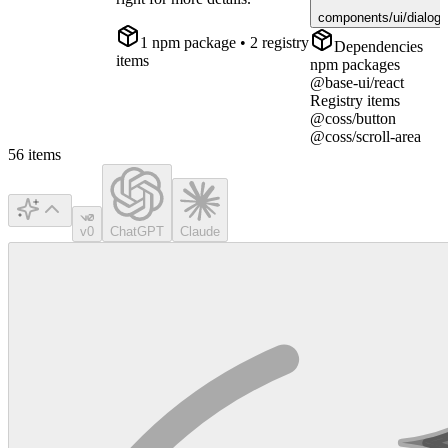
components/ui/dialog.
1
npm package
• 2 registry
Dependencies
items
npm packages
@base-ui/react
Registry items
@coss/button
@coss/scroll-area
56
items
v0
ChatGPT
Claude