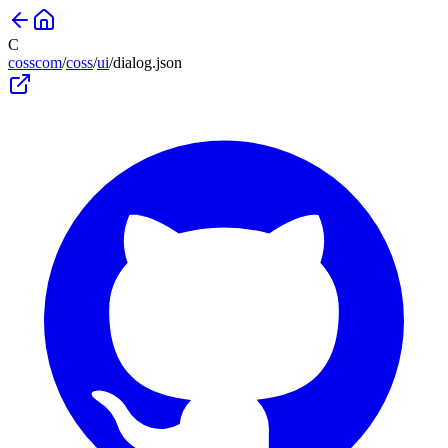
C
cosscom
/
coss
/
ui
/
dialog
.json