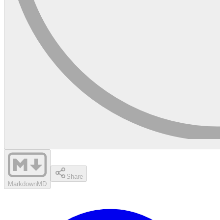
Share
Markdown
MD