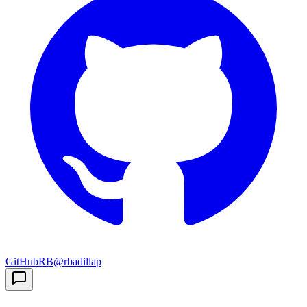
GitHub
RB
@rbadillap