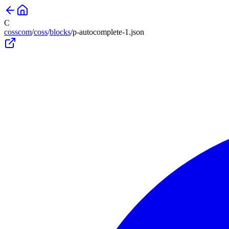
C
cosscom
/
coss
/
blocks
/
p-autocomplete-1
.json