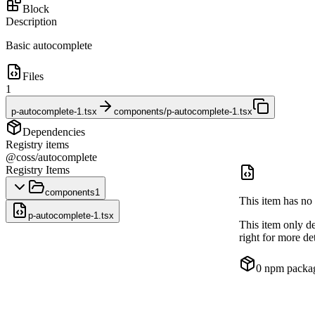
Block
Description
Basic autocomplete
Files
1
p-autocomplete-1.tsx
components/p-autocomplete-1.tsx
Dependencies
Registry items
@coss/autocomplete
Registry Items
components
1
This item has no 
p-autocomplete-1.tsx
This item only d
right for more det
0
npm packa