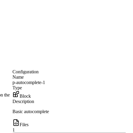
Configuration
Name
p-autocomplete-1
Type
on the
Block
Description
Basic autocomplete
Files
1