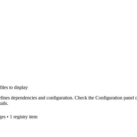
files to display
efines dependencies and configuration. Check the Configuration panel 
ails.
ge
s
• 1 registry item