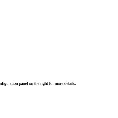
iguration panel on the right for more details.