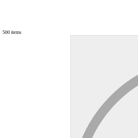
500
items