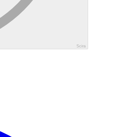
Scira