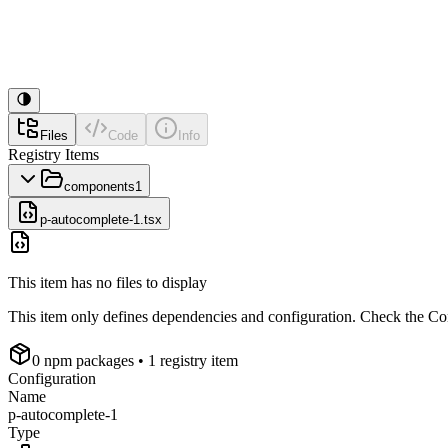
Files
Code
Info
Registry Items
components
1
p-autocomplete-1.tsx
This item has no files to display
This item only defines dependencies and configuration. Check the Conf
0
npm package
s
• 1 registry item
Configuration
Name
p-autocomplete-1
Type