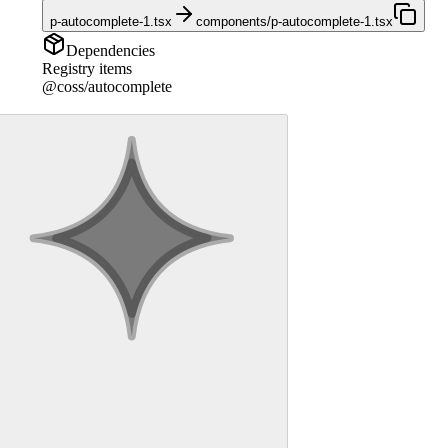
p-autocomplete-1.tsx
components/p-autocomplete-1.tsx
Dependencies
Registry items
@coss/autocomplete