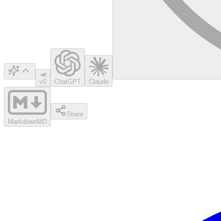
v0
ChatGPT
Claude
Share
Markdown
MD