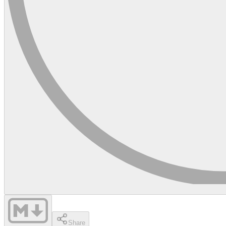
Share