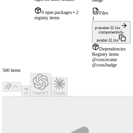
0
npm package
s
• 2
Files
registry items
1
p-avatar-11.tsx
components/p-
avatar-11.tsx
Dependencies
Registry items
@coss/avatar
@coss/badge
500
items
v0
ChatGPT
Claude