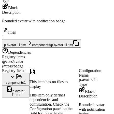
Type
Block
Description
Rounded avatar with notification badge
Files
1
p-avatar-11.tsx
components/p-avatar-11.tsx
Dependencies
Registry items
@coss/avatar
@coss/badge
Registry Items
Configuration
Name
p-avatar-11
This item has no files to
components
1
Type
display
p-avatar-
Block
11.tsx
This item only defines
Description
dependencies and
configuration. Check the
Rounded avatar
Configuration panel on the
with notification
right for more details.
badge