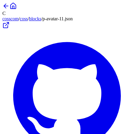
C
cosscom
/
coss
/
blocks
/
p-avatar-11
.json