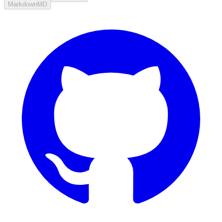
Markdown
MD