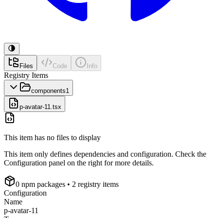
Files
Code
Info
Registry Items
components
1
p-avatar-11.tsx
This item has no files to display
This item only defines dependencies and configuration. Check the
Configuration panel on the right for more details.
0
npm package
s
• 2 registry items
Configuration
Name
p-avatar-11