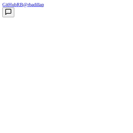
GitHub
RB
@rbadillap