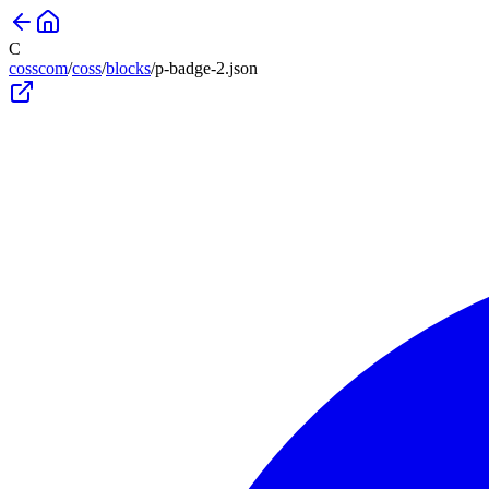
C
cosscom
/
coss
/
blocks
/
p-badge-2
.json