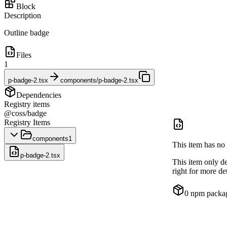
Block
Description
Outline badge
Files
1
p-badge-2.tsx
components/p-badge-2.tsx
Dependencies
Registry items
@coss/badge
Registry Items
components
1
This item has no 
p-badge-2.tsx
This item only d
right for more det
0
npm packa