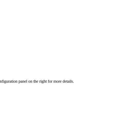
iguration panel on the right for more details.