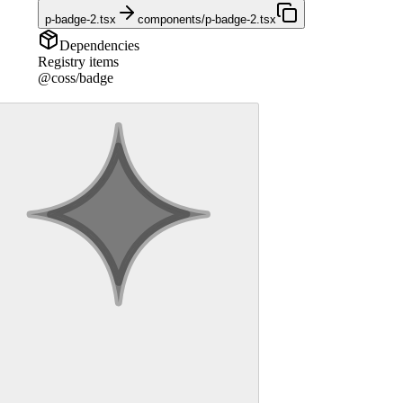
p-badge-2.tsx
components/p-badge-2.tsx
Dependencies
Registry items
@coss/badge