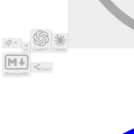
v0
ChatGPT
Claude
Share
Markdown
MD