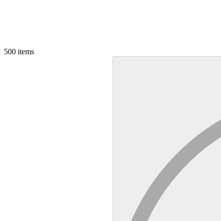
500
items