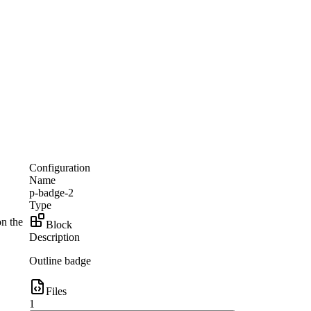
Configuration
Name
p-badge-2
Type
on the
Block
Description
Outline badge
Files
1