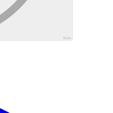
Scira