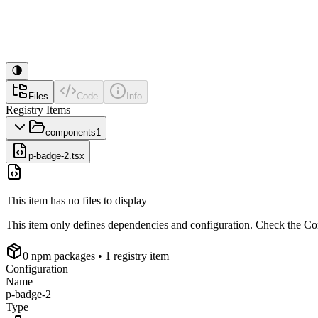
Files
Code
Info
Registry Items
components
1
p-badge-2.tsx
This item has no files to display
This item only defines dependencies and configuration. Check the Conf
0
npm package
s
• 1 registry item
Configuration
Name
p-badge-2
Type