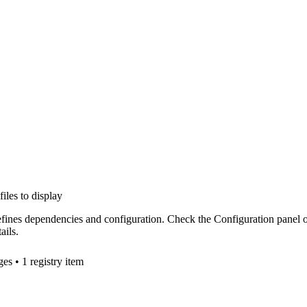
files to display
efines dependencies and configuration. Check the Configuration panel 
ails.
ge
s
• 1 registry item