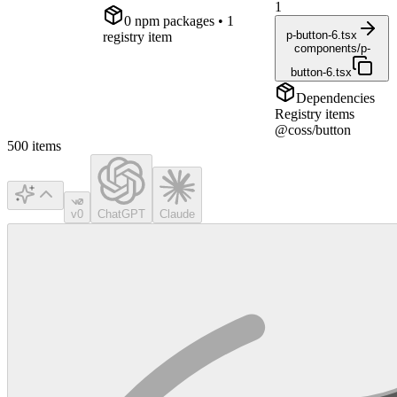
1
0
npm package
s
• 1
p-button-6.tsx
registry item
components/p-
button-6.tsx
Dependencies
Registry items
@coss/button
500
items
v0
ChatGPT
Claude