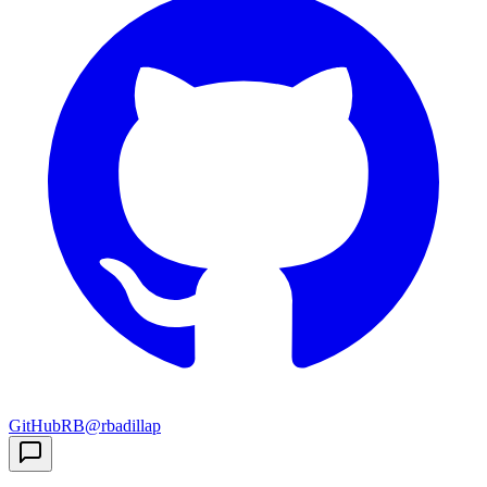
GitHub
RB
@rbadillap