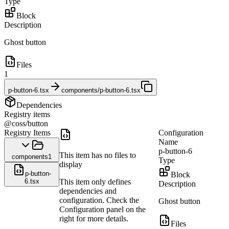
Type
Block
Description
Ghost button
Files
1
p-button-6.tsx
components/p-button-6.tsx
Dependencies
Registry items
@coss/button
Registry Items
Configuration
Name
p-button-6
This item has no files to
components
1
Type
display
p-button-
Block
6.tsx
This item only defines
Description
dependencies and
configuration. Check the
Ghost button
Configuration panel on the
right for more details.
Files