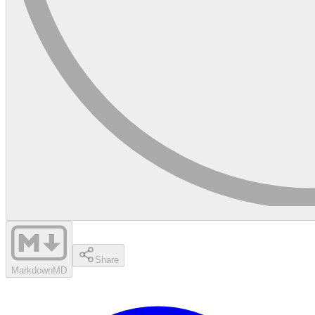
Share
Markdown
MD