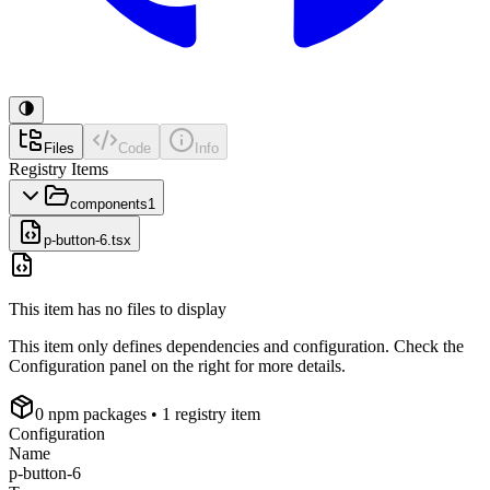
Files
Code
Info
Registry Items
components
1
p-button-6.tsx
This item has no files to display
This item only defines dependencies and configuration. Check the
Configuration panel on the right for more details.
0
npm package
s
• 1 registry item
Configuration
Name
p-button-6