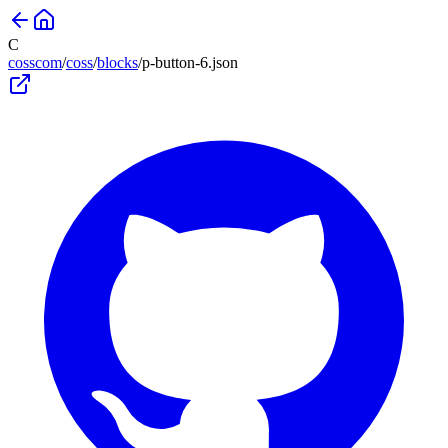
C
cosscom
/
coss
/
blocks
/
p-button-6
.json