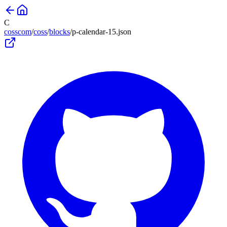
C
cosscom
/
coss
/
blocks
/
p-calendar-15
.json