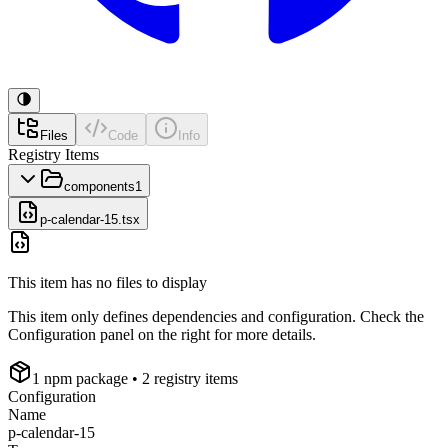
Files
Code
Info
Registry Items
components
1
p-calendar-15.tsx
This item has no files to display
This item only defines dependencies and configuration. Check the
Configuration panel on the right for more details.
1
npm package
• 2 registry items
Configuration
Name
p-calendar-15