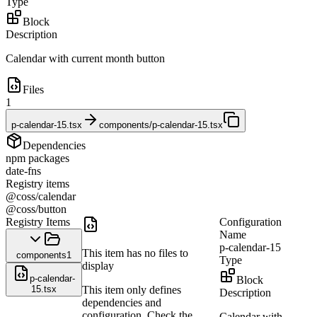
Type
Block
Description
Calendar with current month button
Files
1
p-calendar-15.tsx
components/p-calendar-15.tsx
Dependencies
npm packages
date-fns
Registry items
@coss/calendar
@coss/button
Registry Items
Configuration
Name
p-calendar-15
This item has no files to
components
1
Type
display
p-calendar-
Block
15.tsx
This item only defines
Description
dependencies and
configuration. Check the
Calendar with