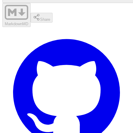
Share
Markdown
MD