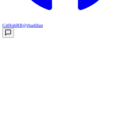
GitHub
RB
@rbadillap