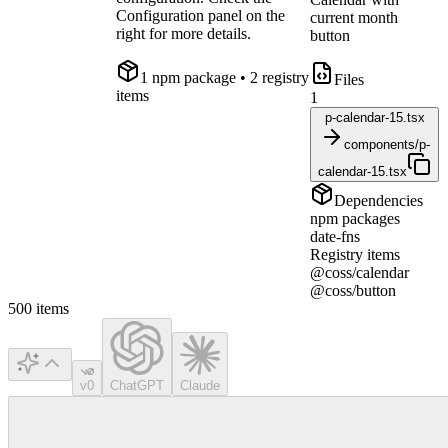
Configuration panel on the
current month
right for more details.
button
1
npm package
• 2 registry
Files
items
1
p-calendar-15.tsx
components/p-
calendar-15.tsx
Dependencies
npm packages
date-fns
Registry items
@coss/calendar
@coss/button
500
items
v0
ChatGPT
Claude