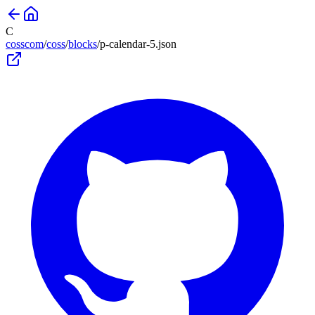
C
cosscom
/
coss
/
blocks
/
p-calendar-5
.json