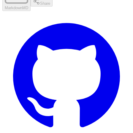
Share
Markdown
MD