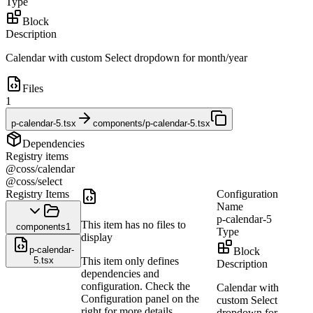
Type
Block
Description
Calendar with custom Select dropdown for month/year
Files
1
p-calendar-5.tsx
components/p-calendar-5.tsx
Dependencies
Registry items
@coss/calendar
@coss/select
Registry Items
Configuration
Name
p-calendar-5
This item has no files to
components
1
Type
display
p-calendar-
Block
5.tsx
This item only defines
Description
dependencies and
configuration. Check the
Calendar with
Configuration panel on the
custom Select
right for more details.
dropdown for