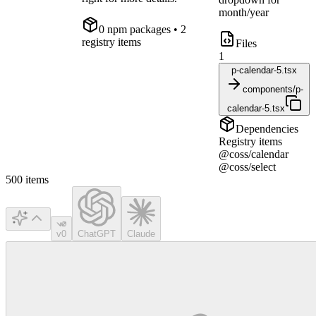
month/year
0
npm package
s
• 2
registry items
Files
1
p-calendar-5.tsx
components/p-
calendar-5.tsx
Dependencies
Registry items
@coss/calendar
@coss/select
500
items
v0
ChatGPT
Claude