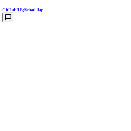
GitHub
RB
@rbadillap