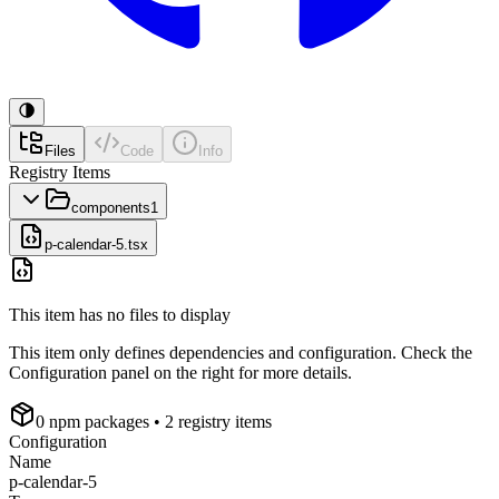
Files
Code
Info
Registry Items
components
1
p-calendar-5.tsx
This item has no files to display
This item only defines dependencies and configuration. Check the
Configuration panel on the right for more details.
0
npm package
s
• 2 registry items
Configuration
Name
p-calendar-5