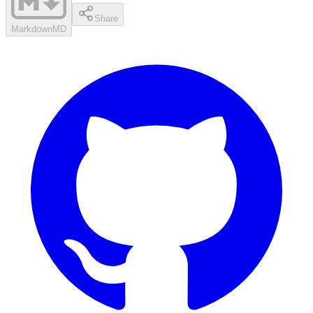
Share
Markdown
MD