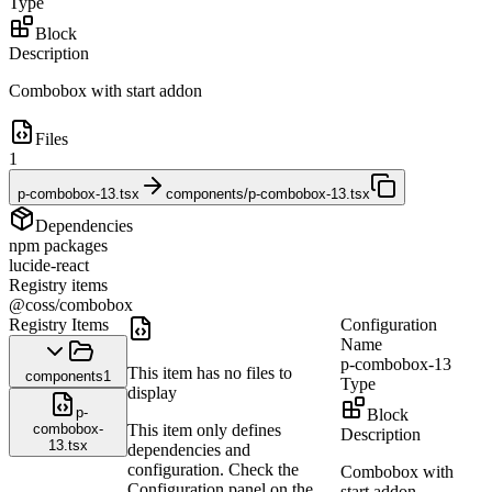
Type
Block
Description
Combobox with start addon
Files
1
p-combobox-13.tsx
components/p-combobox-13.tsx
Dependencies
npm packages
lucide-react
Registry items
@coss/combobox
Registry Items
Configuration
Name
p-combobox-13
This item has no files to
components
1
Type
display
p-
Block
combobox-
This item only defines
Description
13.tsx
dependencies and
configuration. Check the
Combobox with
Configuration panel on the
start addon