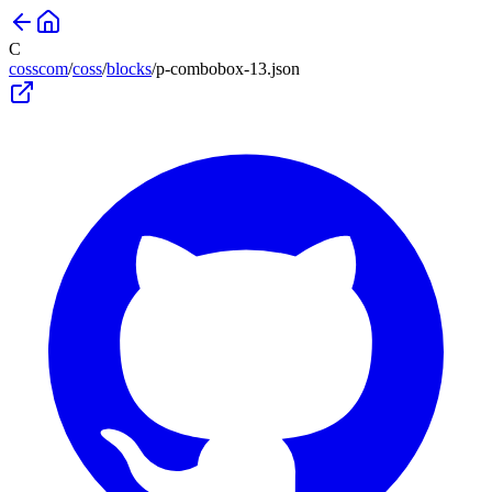
C
cosscom
/
coss
/
blocks
/
p-combobox-13
.json