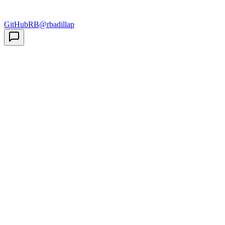
GitHub
RB
@rbadillap