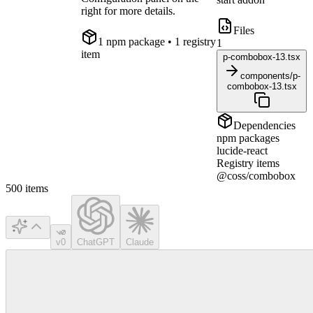
right for more details.
Files
1
npm package
• 1 registry
1
item
p-combobox-13.tsx
components/p-
combobox-13.tsx
Dependencies
npm packages
lucide-react
Registry items
@coss/combobox
500
items
v0
ChatGPT
Claude