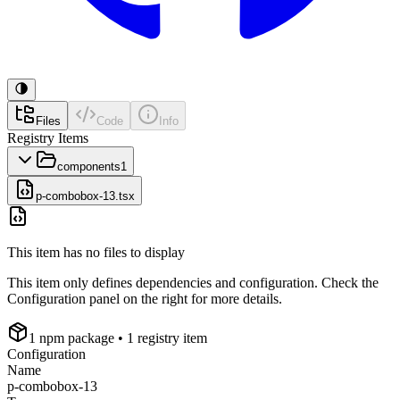
Files
Code
Info
Registry Items
components
1
p-combobox-13.tsx
This item has no files to display
This item only defines dependencies and configuration. Check the
Configuration panel on the right for more details.
1
npm package
• 1 registry item
Configuration
Name
p-combobox-13