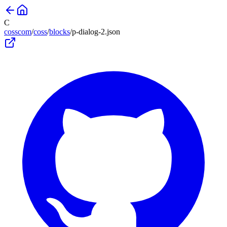
C
cosscom
/
coss
/
blocks
/
p-dialog-2
.json