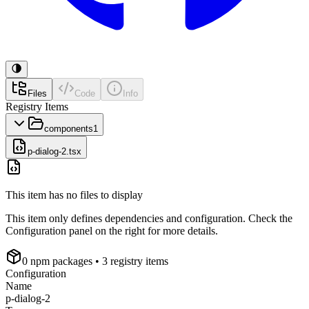
Files
Code
Info
Registry Items
components
1
p-dialog-2.tsx
This item has no files to display
This item only defines dependencies and configuration. Check the
Configuration panel on the right for more details.
0
npm package
s
• 3 registry items
Configuration
Name
p-dialog-2