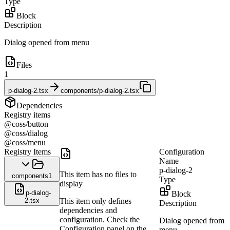
Type
Block
Description
Dialog opened from menu
Files
1
p-dialog-2.tsx
components/p-dialog-2.tsx
Dependencies
Registry items
@coss/button
@coss/dialog
@coss/menu
Registry Items
Configuration
Name
p-dialog-2
This item has no files to
components
1
Type
display
p-dialog-
Block
2.tsx
This item only defines
Description
dependencies and
configuration. Check the
Dialog opened from
Configuration panel on the
menu