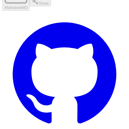
Share
Markdown
MD