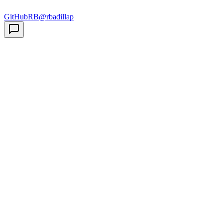
GitHub
RB
@rbadillap