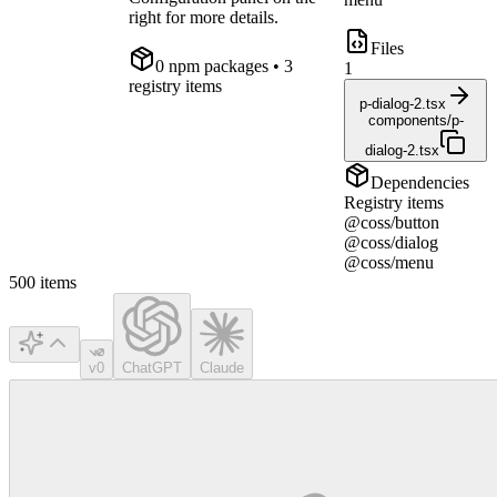
right for more details.
Files
0
npm package
s
• 3
1
registry items
p-dialog-2.tsx
components/p-
dialog-2.tsx
Dependencies
Registry items
@coss/button
@coss/dialog
@coss/menu
500
items
v0
ChatGPT
Claude