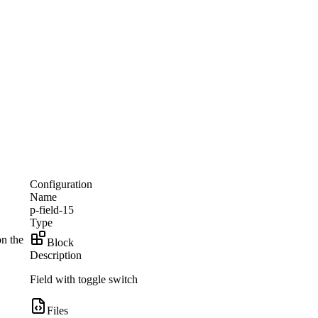
Configuration
Name
p-field-15
Type
on the
Block
Description
Field with toggle switch
Files