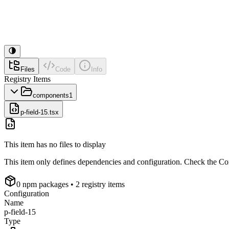
Files
Code
Info
Registry Items
components
1
p-field-15.tsx
This item has no files to display
This item only defines dependencies and configuration. Check the Conf
0
npm package
s
• 2 registry items
Configuration
Name
p-field-15
Type