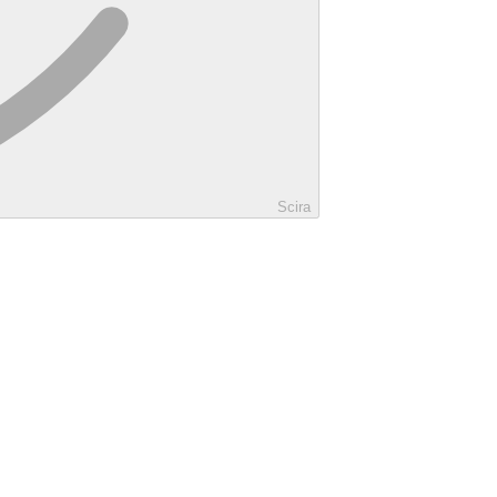
Scira