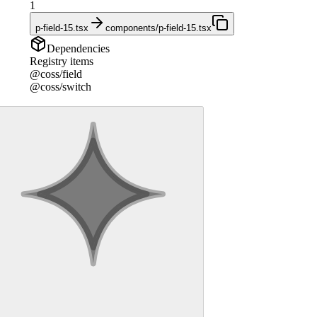
1
p-field-15.tsx
components/p-field-15.tsx
Dependencies
Registry items
@coss/field
@coss/switch