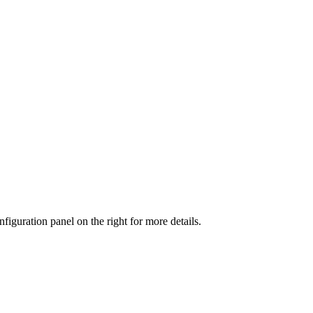
iguration panel on the right for more details.