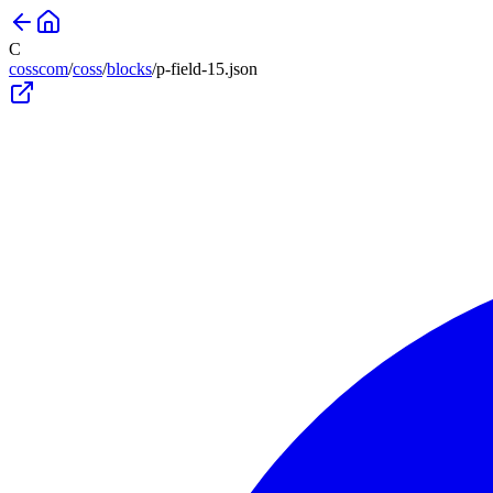
C
cosscom
/
coss
/
blocks
/
p-field-15
.json