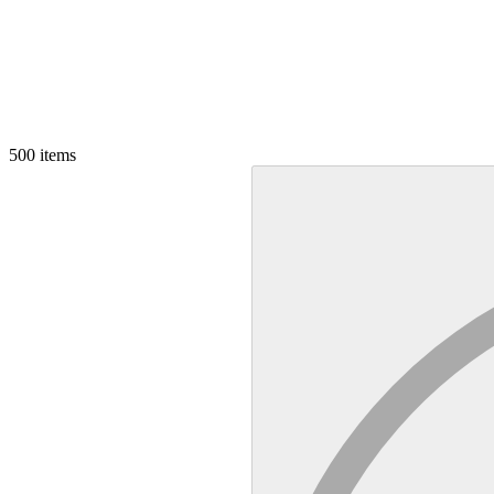
500
items