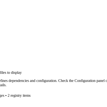
files to display
efines dependencies and configuration. Check the Configuration panel 
ails.
ge
s
• 2 registry items