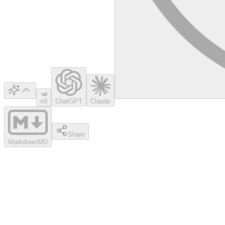
v0
ChatGPT
Claude
Share
Markdown
MD