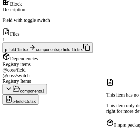
Block
Description
Field with toggle switch
Files
1
p-field-15.tsx
components/p-field-15.tsx
Dependencies
Registry items
@coss/field
@coss/switch
Registry Items
components
1
This item has no 
p-field-15.tsx
This item only d
right for more det
0
npm packa