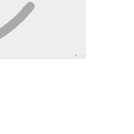
Scira