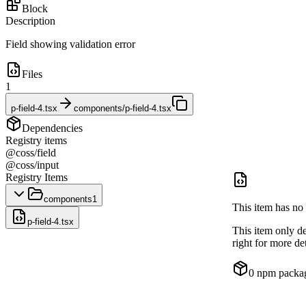
Block
Description
Field showing validation error
Files
1
p-field-4.tsx
components/p-field-4.tsx
Dependencies
Registry items
@coss/field
@coss/input
Registry Items
components
1
This item has no 
p-field-4.tsx
This item only d
right for more det
0
npm packa