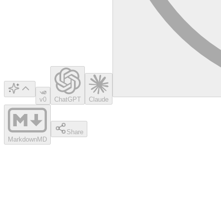
v0
ChatGPT
Claude
Share
Markdown
MD