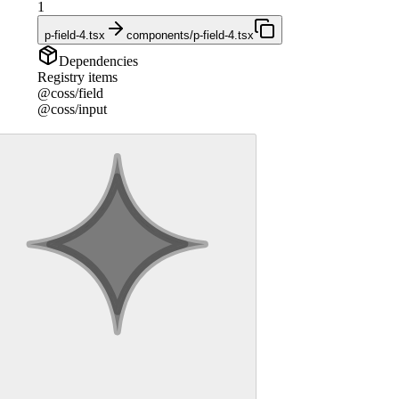
1
p-field-4.tsx
components/p-field-4.tsx
Dependencies
Registry items
@coss/field
@coss/input