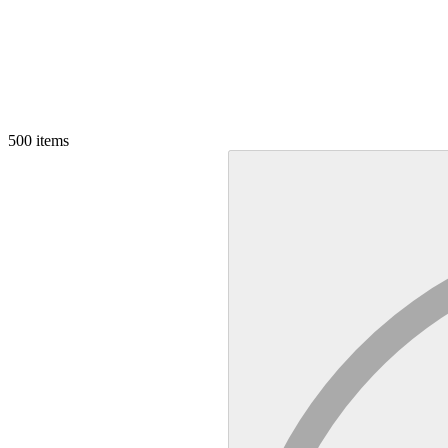
500
items