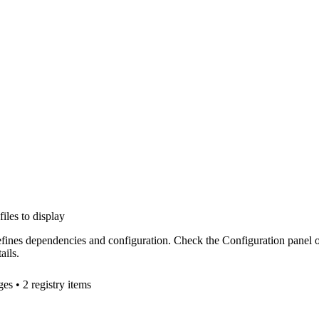
files to display
efines dependencies and configuration. Check the Configuration panel 
ails.
ge
s
• 2 registry items