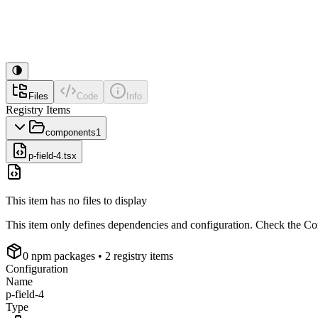
Files
Code
Info
Registry Items
components
1
p-field-4.tsx
This item has no files to display
This item only defines dependencies and configuration. Check the Conf
0
npm package
s
• 2 registry items
Configuration
Name
p-field-4
Type