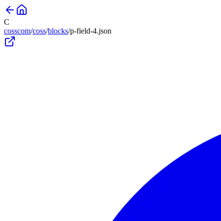
C
cosscom
/
coss
/
blocks
/
p-field-4
.json