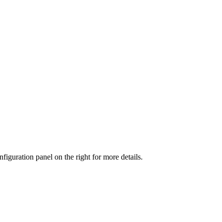
iguration panel on the right for more details.