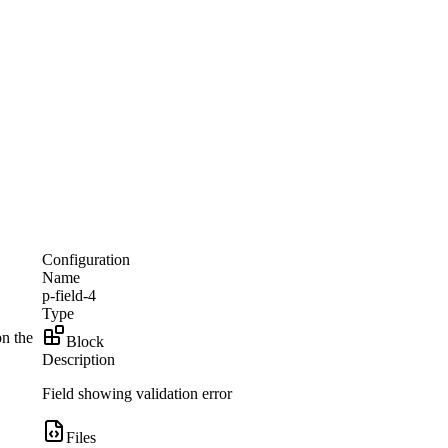
Configuration
Name
p-field-4
Type
on the
Block
Description
Field showing validation error
Files