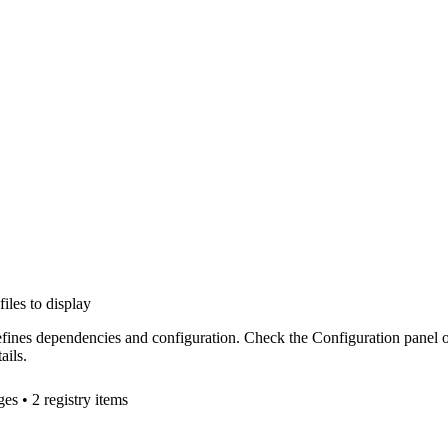
files to display
efines dependencies and configuration. Check the Configuration panel 
ails.
ge
s
• 2 registry items