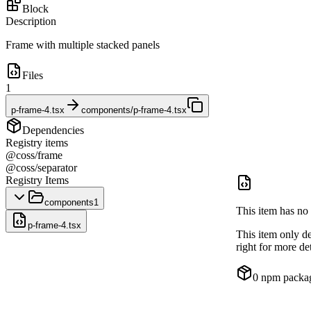
Block
Description
Frame with multiple stacked panels
Files
1
p-frame-4.tsx
components/p-frame-4.tsx
Dependencies
Registry items
@coss/frame
@coss/separator
Registry Items
components
1
This item has no 
p-frame-4.tsx
This item only d
right for more det
0
npm packa