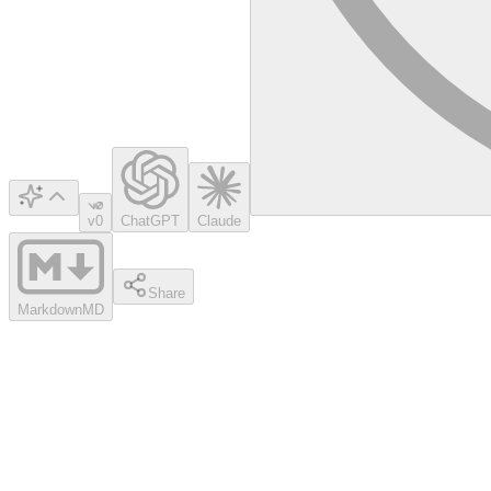
v0
ChatGPT
Claude
Share
Markdown
MD