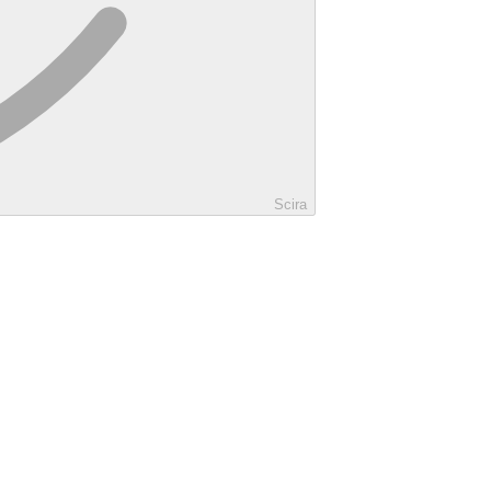
Scira