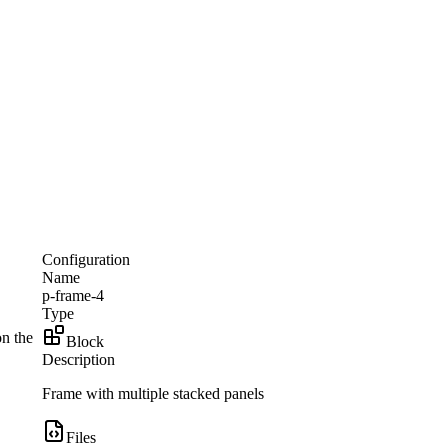
Configuration
Name
p-frame-4
Type
on the
Block
Description
Frame with multiple stacked panels
Files