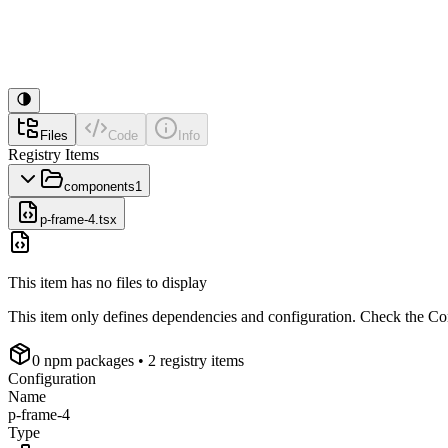
Files
Code
Info
Registry Items
components
1
p-frame-4.tsx
This item has no files to display
This item only defines dependencies and configuration. Check the Conf
0
npm package
s
• 2 registry items
Configuration
Name
p-frame-4
Type