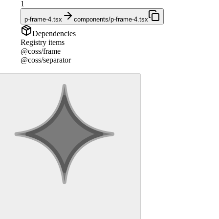
1
p-frame-4.tsx
components/p-frame-4.tsx
Dependencies
Registry items
@coss/frame
@coss/separator