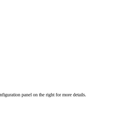
iguration panel on the right for more details.