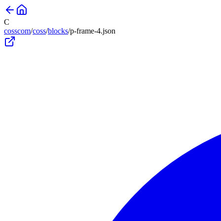
C
cosscom
/
coss
/
blocks
/
p-frame-4
.json