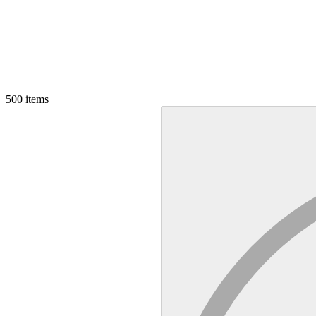
500
items