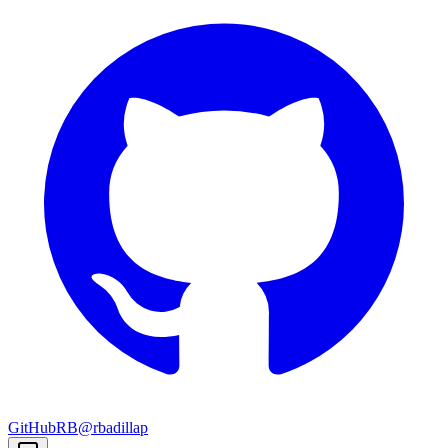
GitHub
RB
@rbadillap