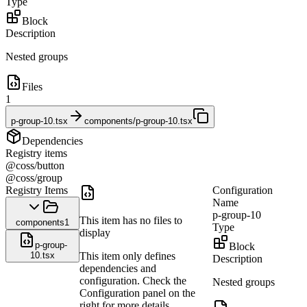
Type
Block
Description
Nested groups
Files
1
p-group-10.tsx
components/p-group-10.tsx
Dependencies
Registry items
@coss/button
@coss/group
Registry Items
Configuration
Name
p-group-10
This item has no files to
components
1
Type
display
p-group-
Block
10.tsx
This item only defines
Description
dependencies and
configuration. Check the
Nested groups
Configuration panel on the
right for more details.