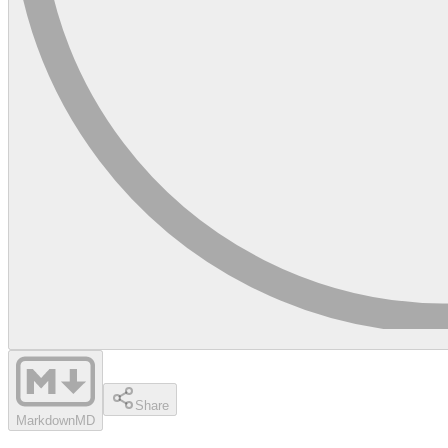
Share
Markdown
MD