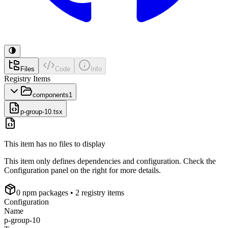
Files
Code
Info
Registry Items
components
1
p-group-10.tsx
This item has no files to display
This item only defines dependencies and configuration. Check the
Configuration panel on the right for more details.
0
npm package
s
• 2 registry items
Configuration
Name
p-group-10