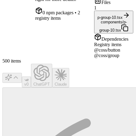
Files
1
0
npm package
s
• 2
p-group-10.tsx
registry items
components/p-
group-10.tsx
Dependencies
Registry items
@coss/button
@coss/group
500
items
v0
ChatGPT
Claude