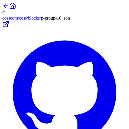
C
cosscom
/
coss
/
blocks
/
p-group-10
.json