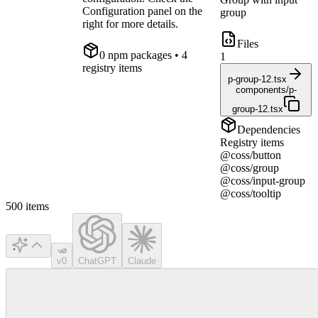
Configuration panel on the
group
right for more details.
Files
0
npm package
s
• 4
1
registry items
p-group-12.tsx
components/p-
group-12.tsx
Dependencies
Registry items
@coss/button
@coss/group
@coss/input-group
@coss/tooltip
500
items
v0
ChatGPT
Claude