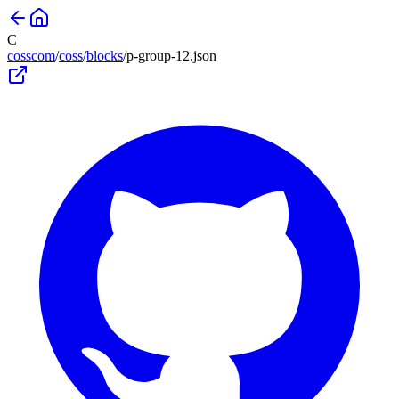
C
cosscom
/
coss
/
blocks
/
p-group-12
.json