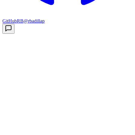
GitHub
RB
@rbadillap