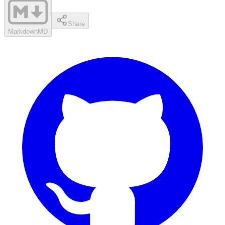
Share
Markdown
MD