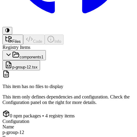
Files
Code
Info
Registry Items
components
1
p-group-12.tsx
This item has no files to display
This item only defines dependencies and configuration. Check the
Configuration panel on the right for more details.
0
npm package
s
• 4 registry items
Configuration
Name
p-group-12