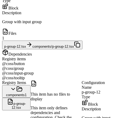
Type
Block
Description
Group with input group
Files
1
p-group-12.tsx
components/p-group-12.tsx
Dependencies
Registry items
@coss/button
@coss/group
@coss/input-group
@coss/tooltip
Registry Items
Configuration
Name
p-group-12
This item has no files to
components
1
Type
display
p-group-
Block
12.tsx
This item only defines
Description
dependencies and
configuration. Check the
Group with input