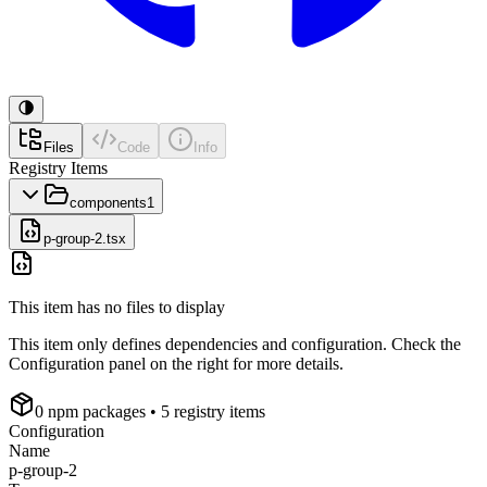
Files
Code
Info
Registry Items
components
1
p-group-2.tsx
This item has no files to display
This item only defines dependencies and configuration. Check the
Configuration panel on the right for more details.
0
npm package
s
• 5 registry items
Configuration
Name
p-group-2