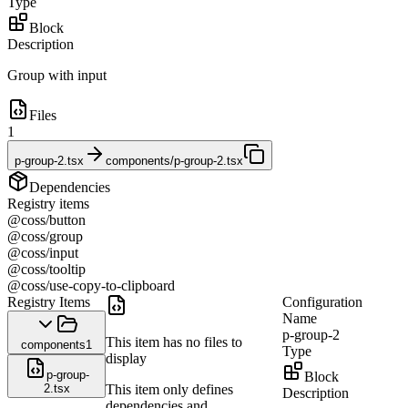
Type
Block
Description
Group with input
Files
1
p-group-2.tsx
components/p-group-2.tsx
Dependencies
Registry items
@coss/button
@coss/group
@coss/input
@coss/tooltip
@coss/use-copy-to-clipboard
Registry Items
Configuration
Name
p-group-2
This item has no files to
components
1
Type
display
p-group-
Block
2.tsx
This item only defines
Description
dependencies and