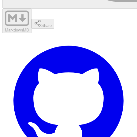
Share
Markdown
MD