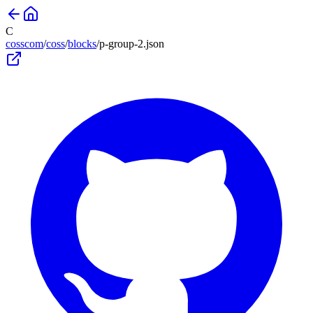
C
cosscom
/
coss
/
blocks
/
p-group-2
.json