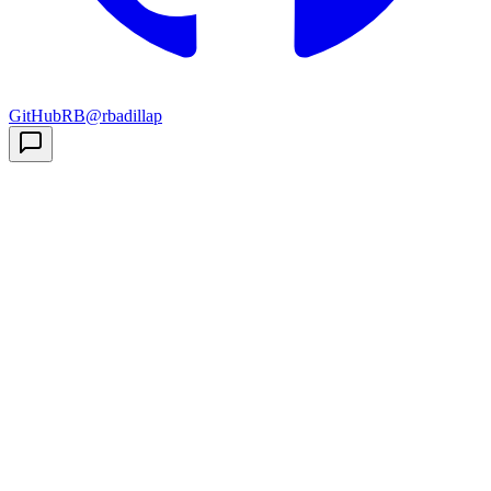
GitHub
RB
@rbadillap