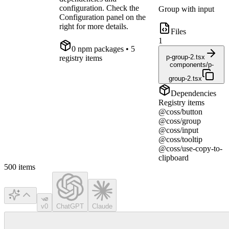
configuration. Check the
Group with input
Configuration panel on the
right for more details.
Files
1
0
npm package
s
• 5
p-group-2.tsx
registry items
components/p-
group-2.tsx
Dependencies
Registry items
@coss/button
@coss/group
@coss/input
@coss/tooltip
@coss/use-copy-to-
clipboard
500
items
v0
ChatGPT
Claude