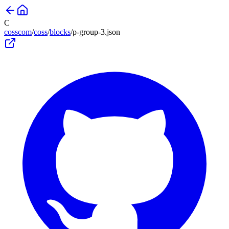
C
cosscom
/
coss
/
blocks
/
p-group-3
.json