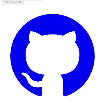
Markdown
MD