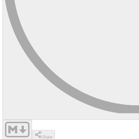
Share