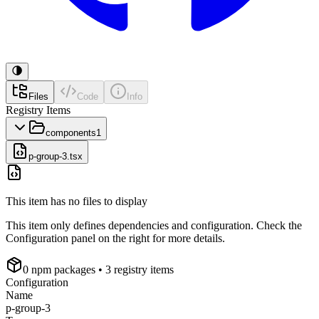
Files
Code
Info
Registry Items
components
1
p-group-3.tsx
This item has no files to display
This item only defines dependencies and configuration. Check the
Configuration panel on the right for more details.
0
npm package
s
• 3 registry items
Configuration
Name
p-group-3