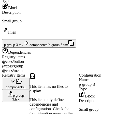
Type
Block
Description
Small group
Files
1
p-group-3.tsx
components/p-group-3.tsx
Dependencies
Registry items
@coss/button
@coss/group
@coss/menu
Registry Items
Configuration
Name
p-group-3
This item has no files to
components
1
Type
display
p-group-
Block
3.tsx
This item only defines
Description
dependencies and
configuration. Check the
Small group
Configuration panel on the