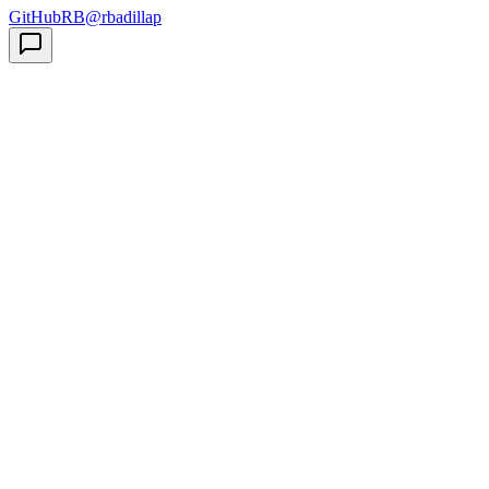
GitHub
RB
@rbadillap