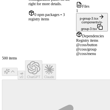
right for more details.
Files
1
0
npm package
s
• 3
p-group-3.tsx
registry items
components/p-
group-3.tsx
Dependencies
Registry items
@coss/button
@coss/group
@coss/menu
500
items
v0
ChatGPT
Claude