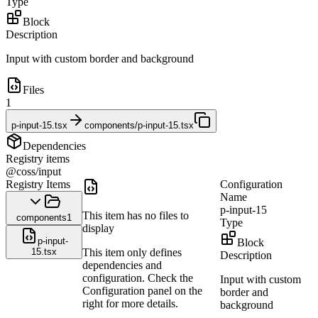
Type
Block
Description
Input with custom border and background
Files
1
p-input-15.tsx
components/p-input-15.tsx
Dependencies
Registry items
@coss/input
Registry Items
Configuration
Name
p-input-15
This item has no files to
components
1
Type
display
p-input-
Block
15.tsx
This item only defines
Description
dependencies and
configuration. Check the
Input with custom
Configuration panel on the
border and
right for more details.
background