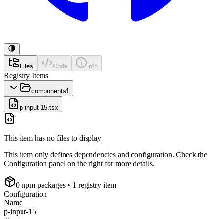
Files
Code
Info
Registry Items
components
1
p-input-15.tsx
This item has no files to display
This item only defines dependencies and configuration. Check the
Configuration panel on the right for more details.
0
npm package
s
• 1 registry item
Configuration
Name
p-input-15