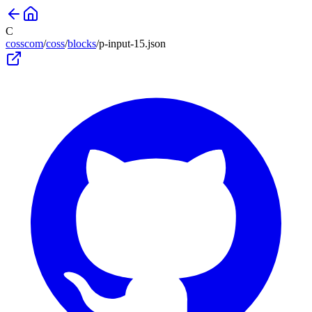
C
cosscom
/
coss
/
blocks
/
p-input-15
.json