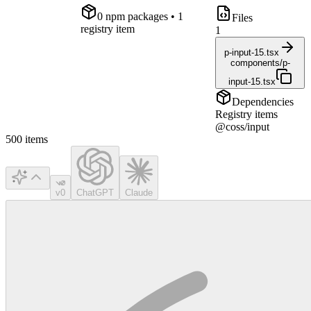
0
npm package
s
• 1
Files
registry item
1
p-input-15.tsx
components/p-
input-15.tsx
Dependencies
Registry items
@coss/input
500
items
v0
ChatGPT
Claude