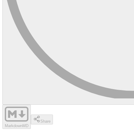
Share
Markdown
MD