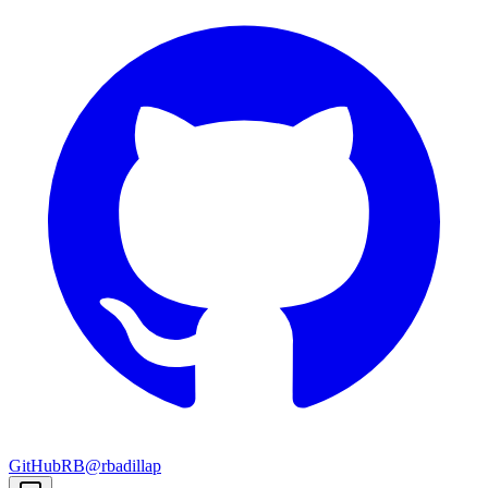
GitHub
RB
@rbadillap