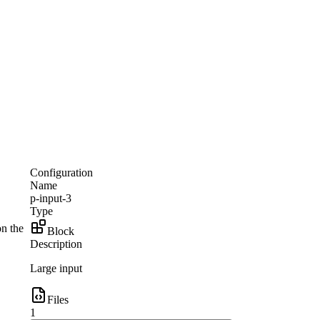
Configuration
Name
p-input-3
Type
on the
Block
Description
Large input
Files
1