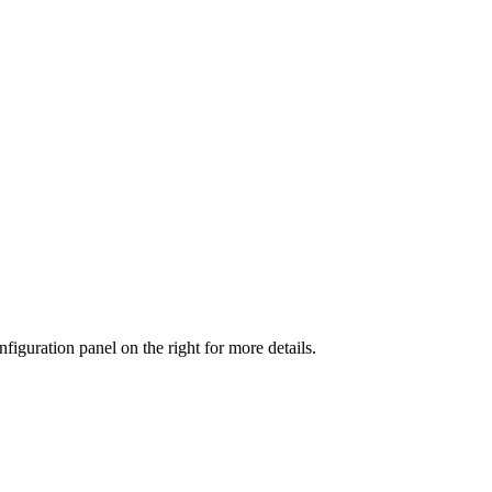
iguration panel on the right for more details.