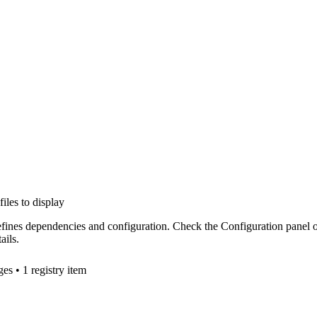
files to display
efines dependencies and configuration. Check the Configuration panel 
ails.
ge
s
• 1 registry item