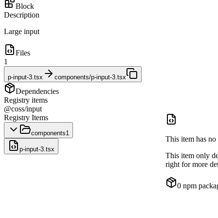
Block
Description
Large input
Files
1
p-input-3.tsx
components/p-input-3.tsx
Dependencies
Registry items
@coss/input
Registry Items
components
1
This item has no 
p-input-3.tsx
This item only d
right for more det
0
npm packa