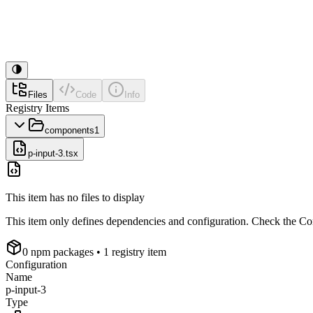
Files
Code
Info
Registry Items
components
1
p-input-3.tsx
This item has no files to display
This item only defines dependencies and configuration. Check the Conf
0
npm package
s
• 1 registry item
Configuration
Name
p-input-3
Type