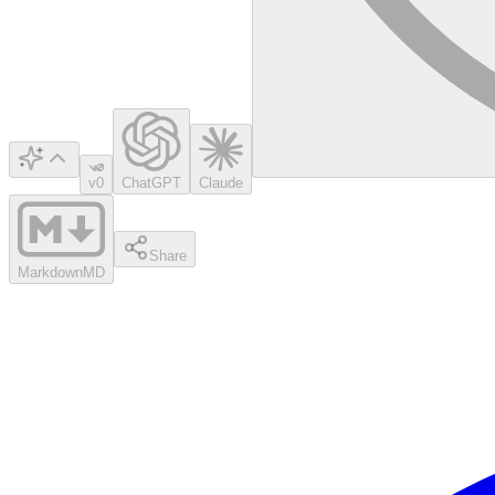
v0
ChatGPT
Claude
Share
Markdown
MD