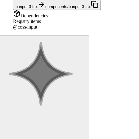
p-input-3.tsx
components/p-input-3.tsx
Dependencies
Registry items
@coss/input