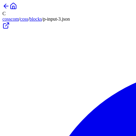
C
cosscom
/
coss
/
blocks
/
p-input-3
.json