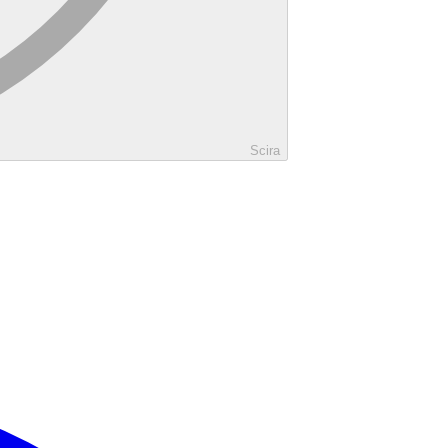
Scira