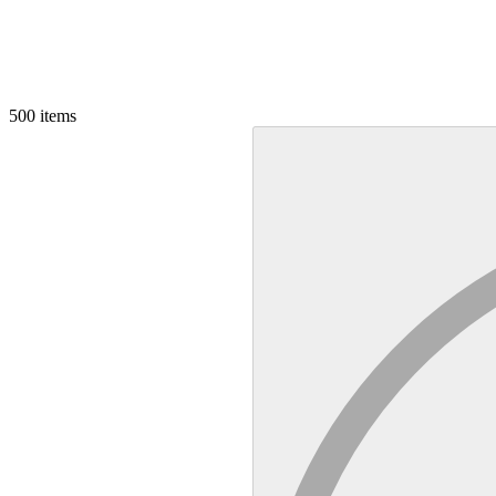
500
items