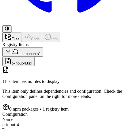
Files
Code
Info
Registry Items
components
1
p-input-4.tsx
This item has no files to display
This item only defines dependencies and configuration. Check the
Configuration panel on the right for more details.
0
npm package
s
• 1 registry item
Configuration
Name
p-input-4