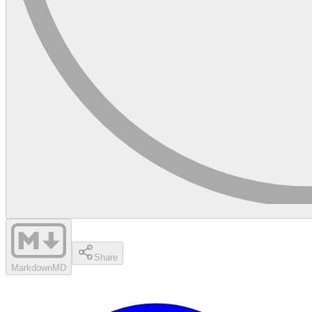
Share
Markdown
MD