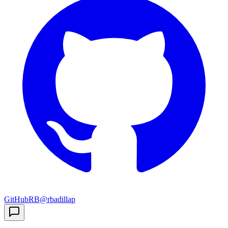
GitHub
RB
@rbadillap