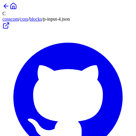
C
cosscom
/
coss
/
blocks
/
p-input-4
.json