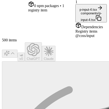
1
0
npm package
s
• 1
p-input-4.tsx
registry item
components/p-
input-4.tsx
Dependencies
Registry items
@coss/input
500
items
v0
ChatGPT
Claude