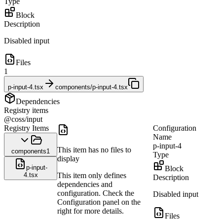
Type
Block
Description
Disabled input
Files
1
p-input-4.tsx
components/p-input-4.tsx
Dependencies
Registry items
@coss/input
Registry Items
Configuration
Name
p-input-4
This item has no files to
components
1
Type
display
p-input-
Block
4.tsx
This item only defines
Description
dependencies and
configuration. Check the
Disabled input
Configuration panel on the
right for more details.
Files