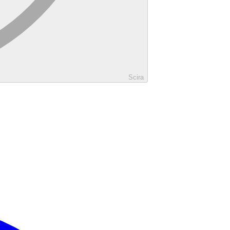
Scira