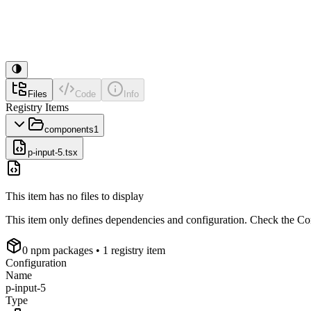
Files
Code
Info
Registry Items
components
1
p-input-5.tsx
This item has no files to display
This item only defines dependencies and configuration. Check the Conf
0
npm package
s
• 1 registry item
Configuration
Name
p-input-5
Type