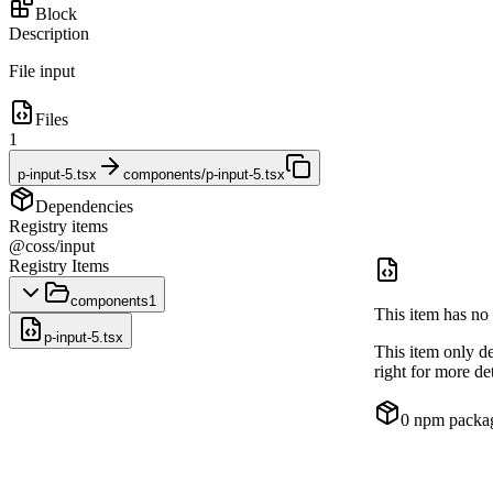
Block
Description
File input
Files
1
p-input-5.tsx
components/p-input-5.tsx
Dependencies
Registry items
@coss/input
Registry Items
components
1
This item has no 
p-input-5.tsx
This item only d
right for more det
0
npm packa