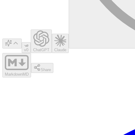
v0
ChatGPT
Claude
Share
Markdown
MD