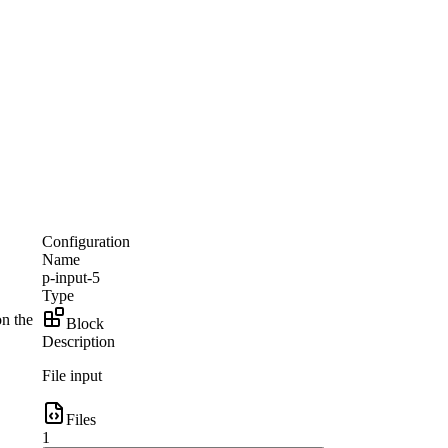
Configuration
Name
p-input-5
Type
on the
Block
Description
File input
Files
1