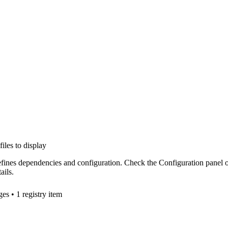
files to display
efines dependencies and configuration. Check the Configuration panel 
ails.
ge
s
• 1 registry item