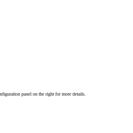
iguration panel on the right for more details.