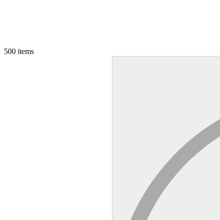
500
items