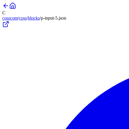
C
cosscom
/
coss
/
blocks
/
p-input-5
.json