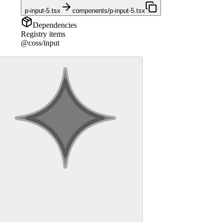
p-input-5.tsx
components/p-input-5.tsx
Dependencies
Registry items
@coss/input