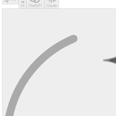
v0
ChatGPT
Claude