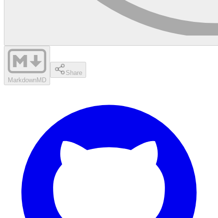
Share
Markdown
MD