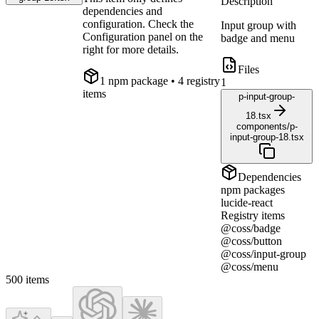
Description
dependencies and
configuration. Check the
Input group with
Configuration panel on the
badge and menu
right for more details.
Files
1
npm package
• 4 registry
1
items
p-input-group-
18.tsx
components/p-
input-group-18.tsx
Dependencies
npm packages
lucide-react
Registry items
@coss/badge
@coss/button
@coss/input-group
@coss/menu
500
items