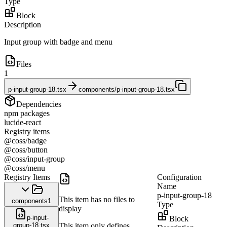
Type
Block
Description
Input group with badge and menu
Files
1
p-input-group-18.tsx
components/p-input-group-18.tsx
Dependencies
npm packages
lucide-react
Registry items
@coss/badge
@coss/button
@coss/input-group
@coss/menu
Registry Items
Configuration
Name
p-input-group-18
This item has no files to
components
1
Type
display
p-input-
Block
group-18.tsx
This item only defines