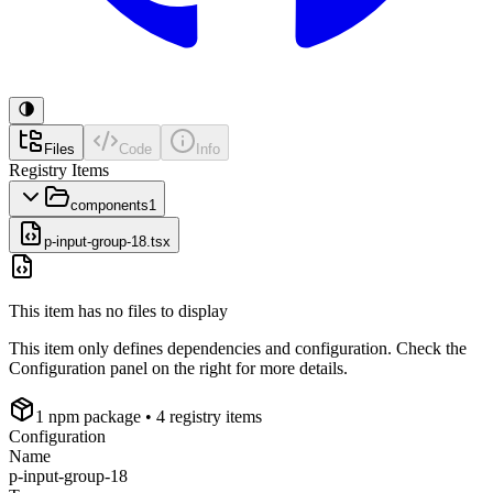
Files
Code
Info
Registry Items
components
1
p-input-group-18.tsx
This item has no files to display
This item only defines dependencies and configuration. Check the
Configuration panel on the right for more details.
1
npm package
• 4 registry items
Configuration
Name
p-input-group-18