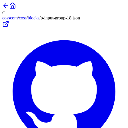
C
cosscom
/
coss
/
blocks
/
p-input-group-18
.json