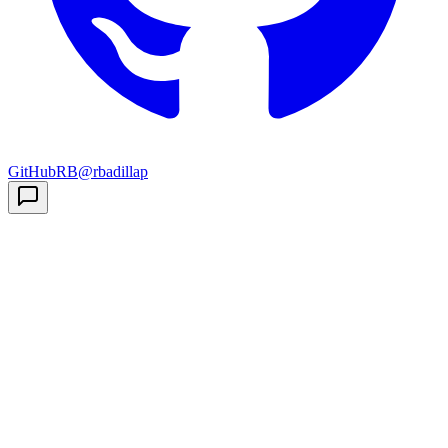
GitHub
RB
@rbadillap