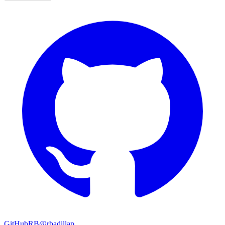
GitHub
RB
@rbadillap