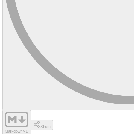
Share
Markdown
MD