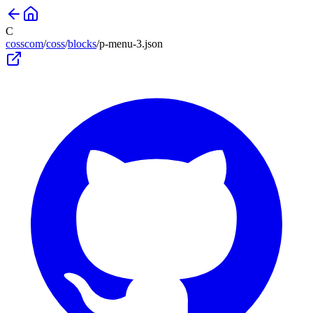
C
cosscom
/
coss
/
blocks
/
p-menu-3
.json