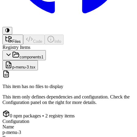
Files
Code
Info
Registry Items
components
1
p-menu-3.tsx
This item has no files to display
This item only defines dependencies and configuration. Check the
Configuration panel on the right for more details.
0
npm package
s
• 2 registry items
Configuration
Name
p-menu-3