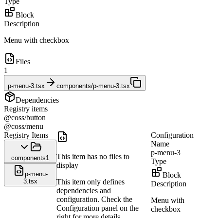
Type
Block
Description
Menu with checkbox
Files
1
p-menu-3.tsx
components/p-menu-3.tsx
Dependencies
Registry items
@coss/button
@coss/menu
Registry Items
Configuration
Name
p-menu-3
This item has no files to
components
1
Type
display
p-menu-
Block
3.tsx
This item only defines
Description
dependencies and
configuration. Check the
Menu with
Configuration panel on the
checkbox
right for more details.