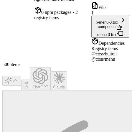
Files
0
npm package
s
• 2
1
registry items
p-menu-3.tsx
components/p-
menu-3.tsx
Dependencies
Registry items
@coss/button
@coss/menu
500
items
v0
ChatGPT
Claude