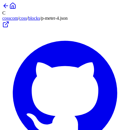
C
cosscom
/
coss
/
blocks
/
p-meter-4
.json