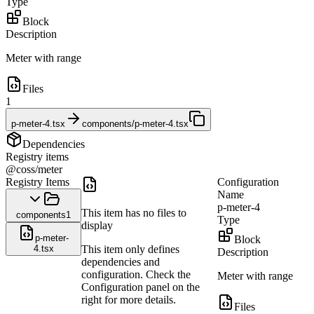
Type
Block
Description
Meter with range
Files
1
p-meter-4.tsx
components/p-meter-4.tsx
Dependencies
Registry items
@coss/meter
Registry Items
Configuration
Name
p-meter-4
This item has no files to
components
1
Type
display
p-meter-
Block
4.tsx
This item only defines
Description
dependencies and
configuration. Check the
Meter with range
Configuration panel on the
right for more details.
Files