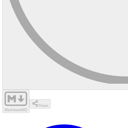
Share
Markdown
MD