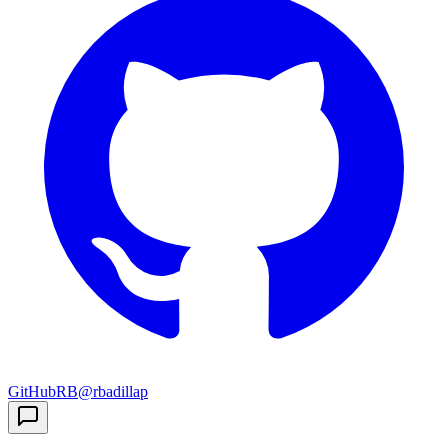
GitHub
RB
@rbadillap