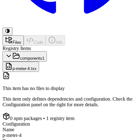
Files
Code
Info
Registry Items
components
1
p-meter-4.tsx
This item has no files to display
This item only defines dependencies and configuration. Check the
Configuration panel on the right for more details.
0
npm package
s
• 1 registry item
Configuration
Name
p-meter-4