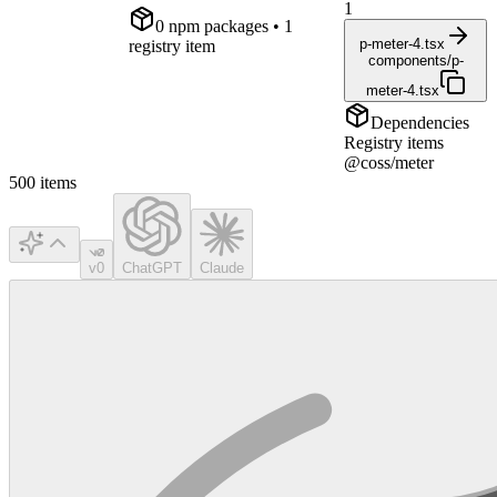
1
0
npm package
s
• 1
p-meter-4.tsx
registry item
components/p-
meter-4.tsx
Dependencies
Registry items
@coss/meter
500
items
v0
ChatGPT
Claude