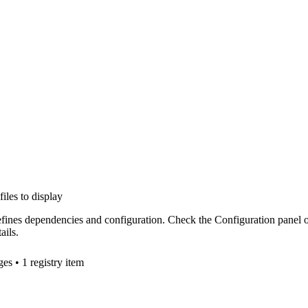
files to display
efines dependencies and configuration. Check the Configuration panel 
ails.
ge
s
• 1 registry item