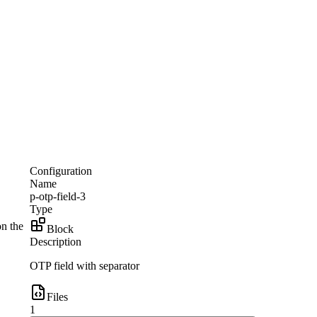
Configuration
Name
p-otp-field-3
Type
on the
Block
Description
OTP field with separator
Files
1