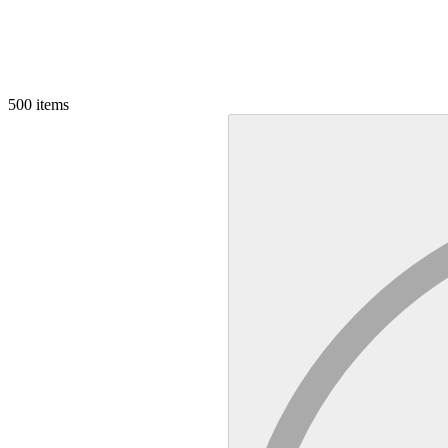
500
items