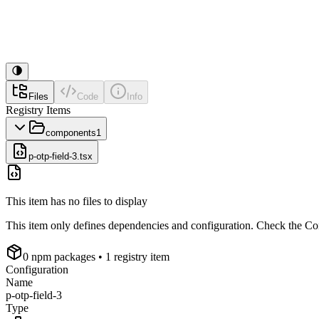
Files
Code
Info
Registry Items
components
1
p-otp-field-3.tsx
This item has no files to display
This item only defines dependencies and configuration. Check the Conf
0
npm package
s
• 1 registry item
Configuration
Name
p-otp-field-3
Type