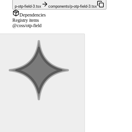
p-otp-field-3.tsx
components/p-otp-field-3.tsx
Dependencies
Registry items
@coss/otp-field