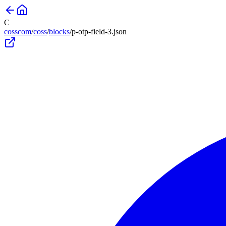
C
cosscom
/
coss
/
blocks
/
p-otp-field-3
.json