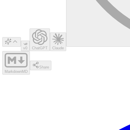
v0
ChatGPT
Claude
Share
Markdown
MD