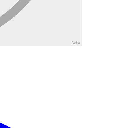
Scira