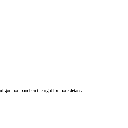
iguration panel on the right for more details.