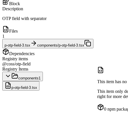
Block
Description
OTP field with separator
Files
1
p-otp-field-3.tsx
components/p-otp-field-3.tsx
Dependencies
Registry items
@coss/otp-field
Registry Items
components
1
This item has no 
p-otp-field-3.tsx
This item only d
right for more det
0
npm packa