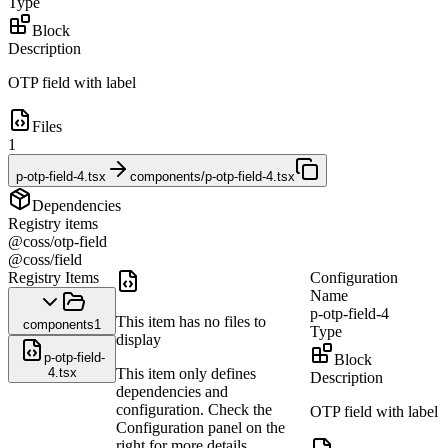
Type
Block
Description
OTP field with label
Files
1
p-otp-field-4.tsx
components/p-otp-field-4.tsx
Dependencies
Registry items
@coss/otp-field
@coss/field
Registry Items
Configuration
Name
p-otp-field-4
This item has no files to
components
1
Type
display
p-otp-field-
Block
4.tsx
This item only defines
Description
dependencies and
configuration. Check the
OTP field with label
Configuration panel on the
right for more details.