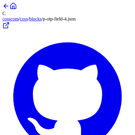
C
cosscom
/
coss
/
blocks
/
p-otp-field-4
.json