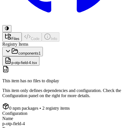
Files
Code
Info
Registry Items
components
1
p-otp-field-4.tsx
This item has no files to display
This item only defines dependencies and configuration. Check the
Configuration panel on the right for more details.
0
npm package
s
• 2 registry items
Configuration
Name
p-otp-field-4