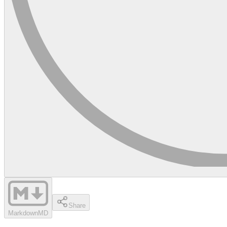
Share
Markdown
MD