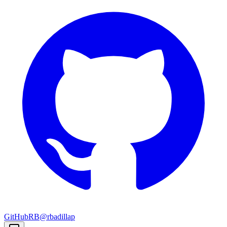
GitHub
RB
@rbadillap