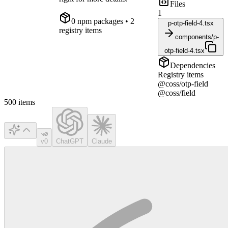
Files
1
0
npm package
s
• 2
p-otp-field-4.tsx
registry items
components/p-
otp-field-4.tsx
Dependencies
Registry items
@coss/otp-field
@coss/field
500
items
v0
ChatGPT
Claude