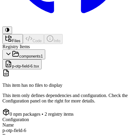
Files
Code
Info
Registry Items
components
1
p-otp-field-6.tsx
This item has no files to display
This item only defines dependencies and configuration. Check the
Configuration panel on the right for more details.
0
npm package
s
• 2 registry items
Configuration
Name
p-otp-field-6