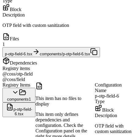
Type
Block
Description
OTP field with custom sanitization
Files
1
p-otp-field-6.tsx
components/p-otp-field-6.tsx
Dependencies
Registry items
@coss/otp-field
@coss/field
Registry Items
Configuration
Name
p-otp-field-6
This item has no files to
components
1
Type
display
p-otp-field-
Block
6.tsx
This item only defines
Description
dependencies and
configuration. Check the
OTP field with
Configuration panel on the
custom sanitization
right for more details.