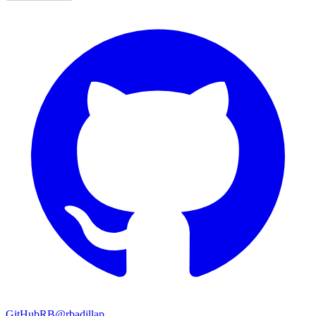
GitHub
RB
@rbadillap