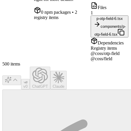
Files
0
npm package
s
• 2
1
registry items
p-otp-field-6.tsx
components/p-
otp-field-6.tsx
Dependencies
Registry items
@coss/otp-field
@coss/field
500
items
v0
ChatGPT
Claude