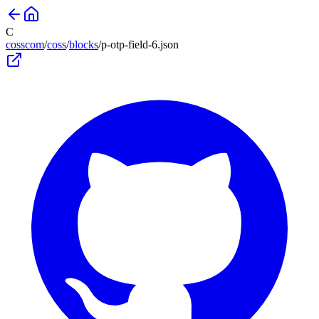
C
cosscom
/
coss
/
blocks
/
p-otp-field-6
.json