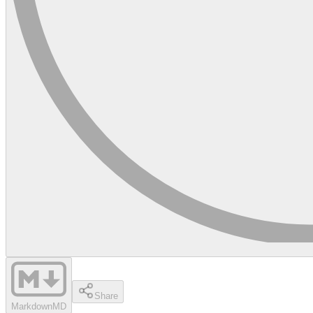
Share
Markdown
MD