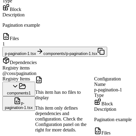
Type
Block
Description
Pagination example
Files
1
p-pagination-1.tsx
components/p-pagination-1.tsx
Dependencies
Registry items
@coss/pagination
Registry Items
Configuration
Name
p-pagination-1
This item has no files to
components
1
Type
display
p-
Block
pagination-1.tsx
This item only defines
Description
dependencies and
configuration. Check the
Pagination example
Configuration panel on the
right for more details.
Files