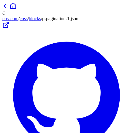
C
cosscom
/
coss
/
blocks
/
p-pagination-1
.json