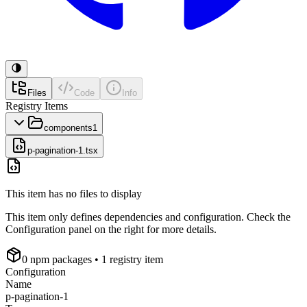
Files
Code
Info
Registry Items
components
1
p-pagination-1.tsx
This item has no files to display
This item only defines dependencies and configuration. Check the
Configuration panel on the right for more details.
0
npm package
s
• 1 registry item
Configuration
Name
p-pagination-1