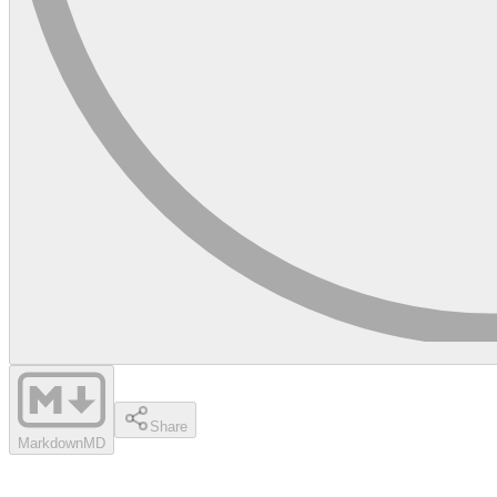
Share
Markdown
MD