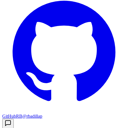
GitHub
RB
@rbadillap