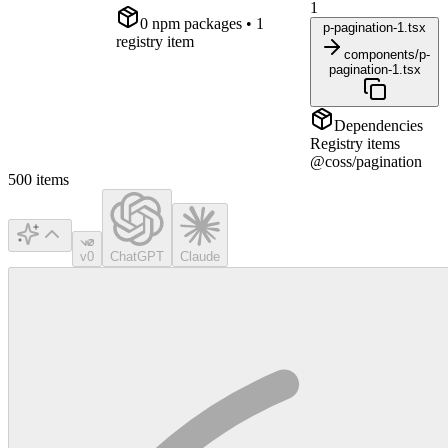
1
0
npm package
s
• 1
p-pagination-1.tsx
registry item
components/p-
pagination-1.tsx
Dependencies
Registry items
@coss/pagination
500
items
v0
ChatGPT
Claude