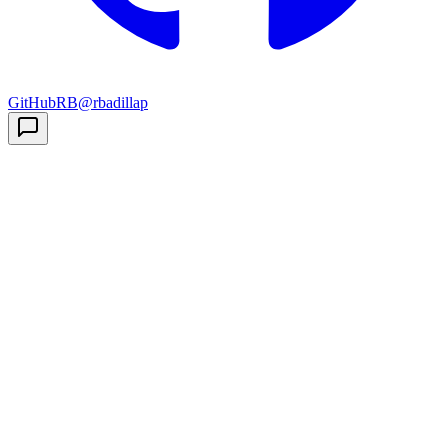
GitHub
RB
@rbadillap