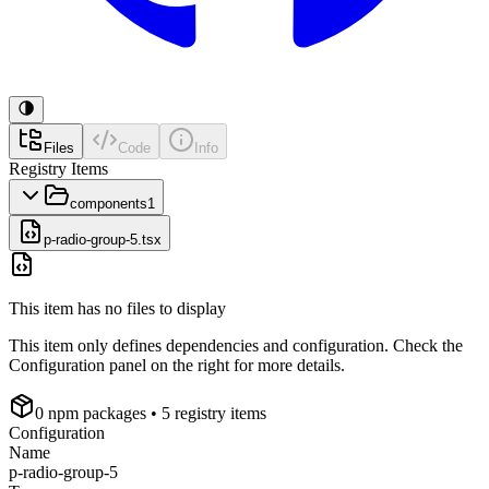
Files
Code
Info
Registry Items
components
1
p-radio-group-5.tsx
This item has no files to display
This item only defines dependencies and configuration. Check the
Configuration panel on the right for more details.
0
npm package
s
• 5 registry items
Configuration
Name
p-radio-group-5