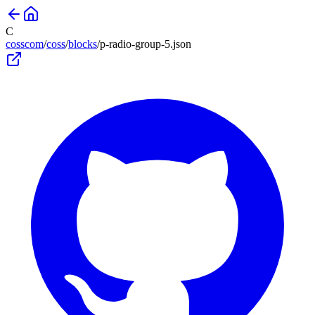
C
cosscom
/
coss
/
blocks
/
p-radio-group-5
.json