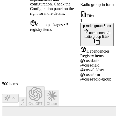
configuration. Check the
Radio group in form
Configuration panel on the
right for more details.
Files
1
0
npm package
s
• 5
p-radio-group-5.tsx
registry items
components/p-
radio-group-5.tsx
Dependencies
Registry items
@coss/button
@coss/field
@coss/fieldset
@coss/form
@coss/radio-group
500
items
v0
ChatGPT
Claude