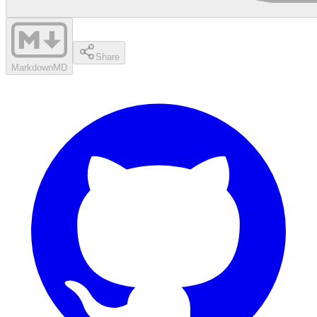
Share
Markdown
MD