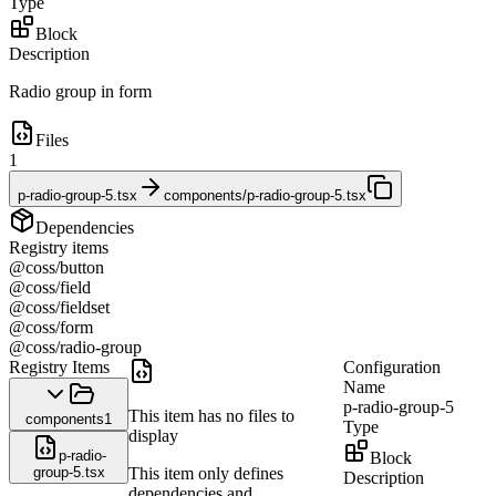
Type
Block
Description
Radio group in form
Files
1
p-radio-group-5.tsx
components/p-radio-group-5.tsx
Dependencies
Registry items
@coss/button
@coss/field
@coss/fieldset
@coss/form
@coss/radio-group
Registry Items
Configuration
Name
p-radio-group-5
This item has no files to
components
1
Type
display
p-radio-
Block
group-5.tsx
This item only defines
Description
dependencies and