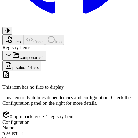
Files
Code
Info
Registry Items
components
1
p-select-14.tsx
This item has no files to display
This item only defines dependencies and configuration. Check the
Configuration panel on the right for more details.
0
npm package
s
• 1 registry item
Configuration
Name
p-select-14