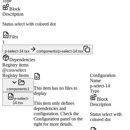
Type
Block
Description
Status select with colored dot
Files
1
p-select-14.tsx
components/p-select-14.tsx
Dependencies
Registry items
@coss/select
Registry Items
Configuration
Name
p-select-14
This item has no files to
components
1
Type
display
p-select-
Block
14.tsx
This item only defines
Description
dependencies and
configuration. Check the
Status select with
Configuration panel on the
colored dot
right for more details.