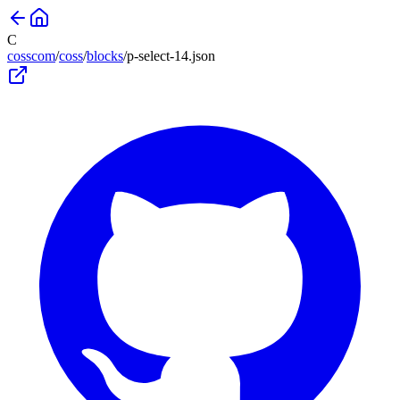
C
cosscom
/
coss
/
blocks
/
p-select-14
.json