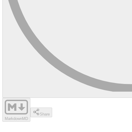
Share
Markdown
MD