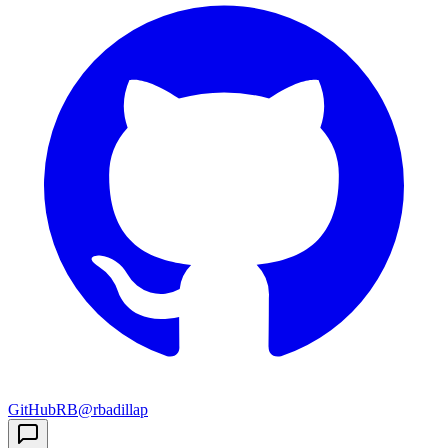
GitHub
RB
@rbadillap