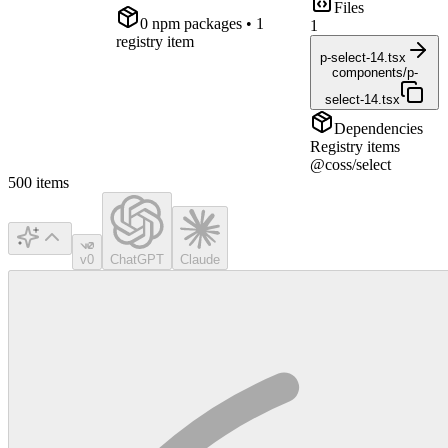
Files
0
npm package
s
• 1
1
registry item
p-select-14.tsx
components/p-
select-14.tsx
Dependencies
Registry items
@coss/select
500
items
v0
ChatGPT
Claude