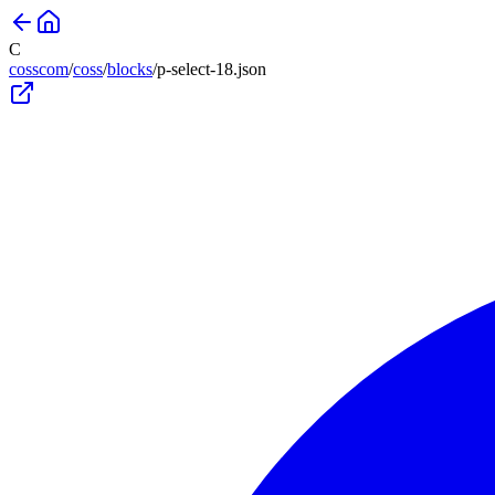
C
cosscom
/
coss
/
blocks
/
p-select-18
.json