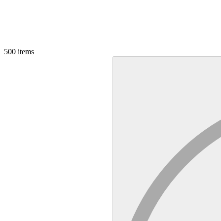
500
items