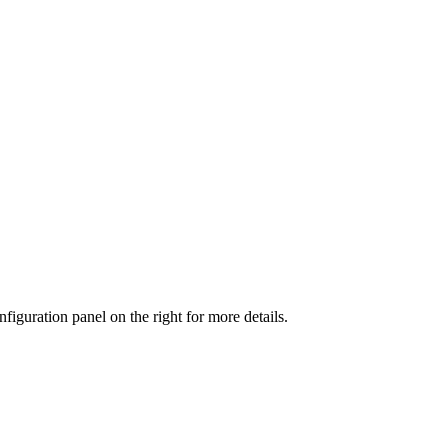
iguration panel on the right for more details.