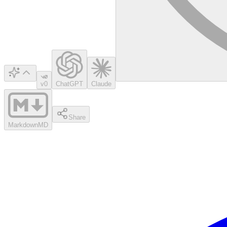
v0
ChatGPT
Claude
Share
Markdown
MD