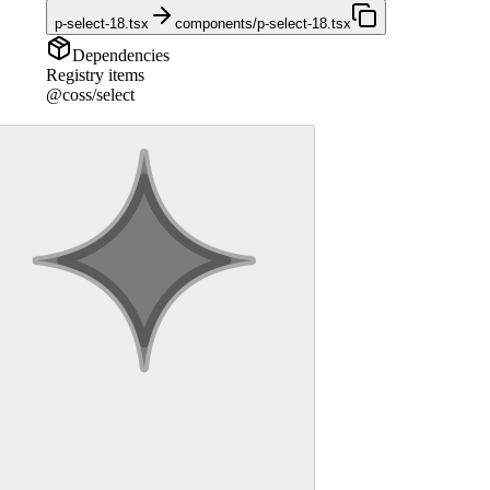
p-select-18.tsx
components/p-select-18.tsx
Dependencies
Registry items
@coss/select