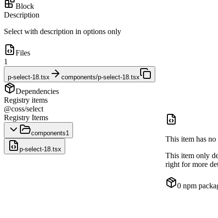
Block
Description
Select with description in options only
Files
1
p-select-18.tsx
components/p-select-18.tsx
Dependencies
Registry items
@coss/select
Registry Items
components
1
This item has no 
p-select-18.tsx
This item only d
right for more det
0
npm packa