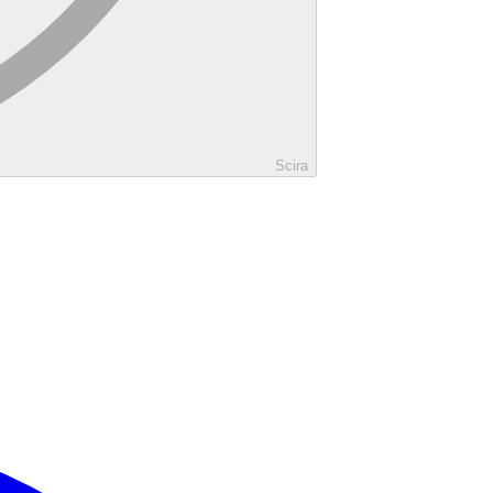
Scira