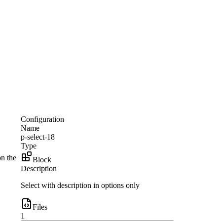
Configuration
Name
p-select-18
Type
on the
Block
Description
Select with description in options only
Files
1