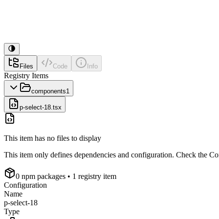
Files
Code
Info
Registry Items
components
1
p-select-18.tsx
This item has no files to display
This item only defines dependencies and configuration. Check the Conf
0
npm package
s
• 1 registry item
Configuration
Name
p-select-18
Type