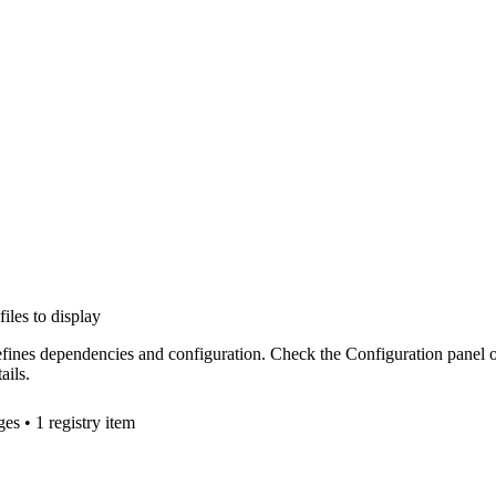
files to display
efines dependencies and configuration. Check the Configuration panel 
ails.
ge
s
• 1 registry item