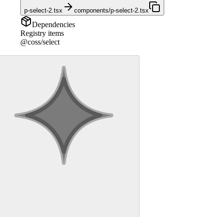
p-select-2.tsx
components/p-select-2.tsx
Dependencies
Registry items
@coss/select