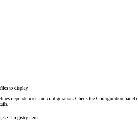
files to display
efines dependencies and configuration. Check the Configuration panel 
ails.
ge
s
• 1 registry item