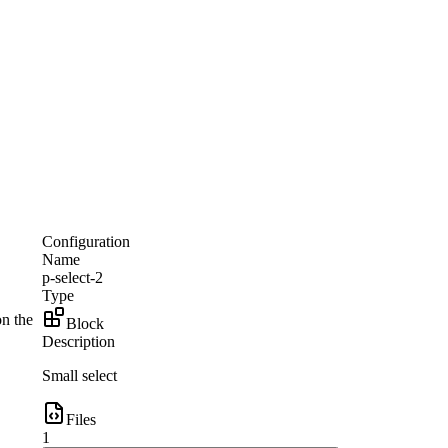
Configuration
Name
p-select-2
Type
on the
Block
Description
Small select
Files
1