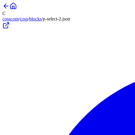
C
cosscom
/
coss
/
blocks
/
p-select-2
.json