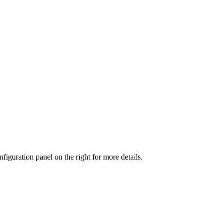
iguration panel on the right for more details.