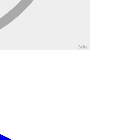
Scira