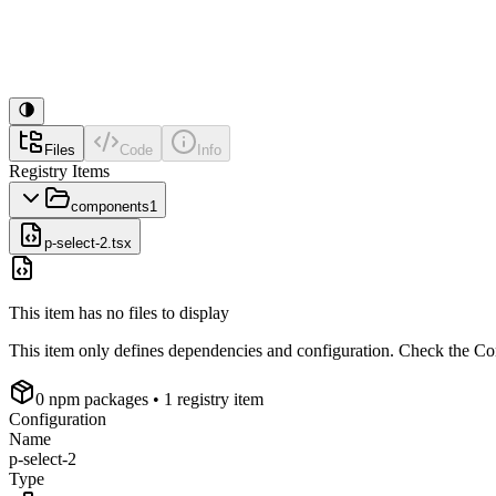
Files
Code
Info
Registry Items
components
1
p-select-2.tsx
This item has no files to display
This item only defines dependencies and configuration. Check the Conf
0
npm package
s
• 1 registry item
Configuration
Name
p-select-2
Type