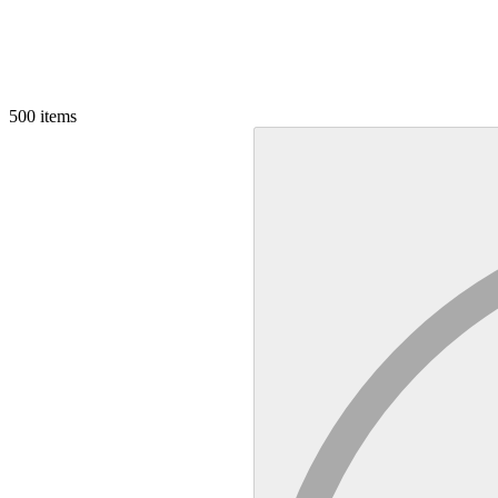
500
items