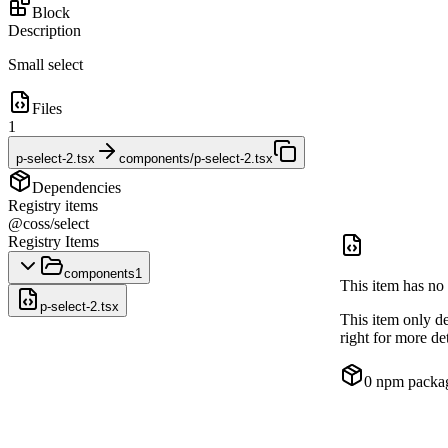
Block
Description
Small select
Files
1
p-select-2.tsx
components/p-select-2.tsx
Dependencies
Registry items
@coss/select
Registry Items
components
1
This item has no 
p-select-2.tsx
This item only d
right for more det
0
npm packa