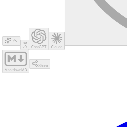
v0
ChatGPT
Claude
Share
Markdown
MD