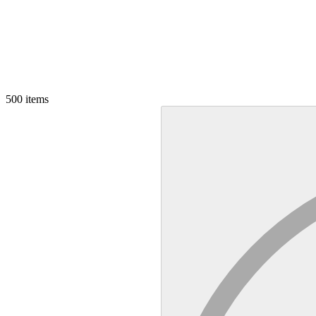
500
items