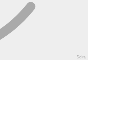
Scira