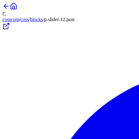
C
cosscom
/
coss
/
blocks
/
p-slider-12
.json