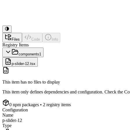
Files
Code
Info
Registry Items
components
1
p-slider-12.tsx
This item has no files to display
This item only defines dependencies and configuration. Check the Conf
0
npm package
s
• 2 registry items
Configuration
Name
p-slider-12
Type