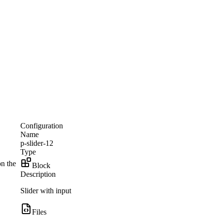
Configuration
Name
p-slider-12
Type
on the
Block
Description
Slider with input
Files