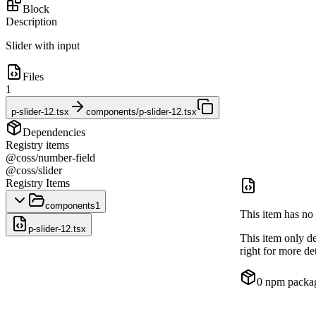
Block
Description
Slider with input
Files
1
p-slider-12.tsx
components/p-slider-12.tsx
Dependencies
Registry items
@coss/number-field
@coss/slider
Registry Items
components
1
This item has no 
p-slider-12.tsx
This item only d
right for more det
0
npm packa