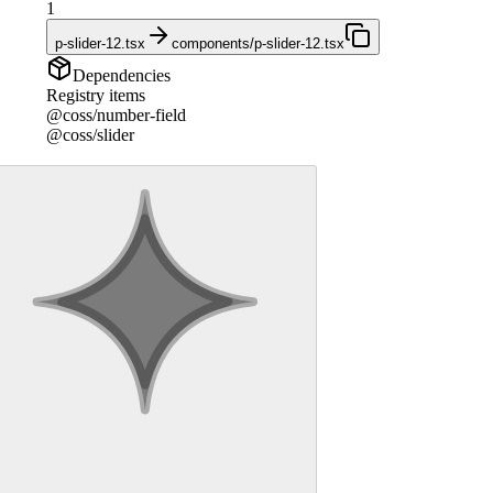
1
p-slider-12.tsx
components/p-slider-12.tsx
Dependencies
Registry items
@coss/number-field
@coss/slider