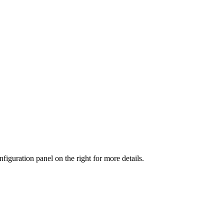
iguration panel on the right for more details.