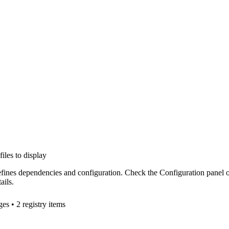
files to display
efines dependencies and configuration. Check the Configuration panel 
ails.
ge
s
• 2 registry items