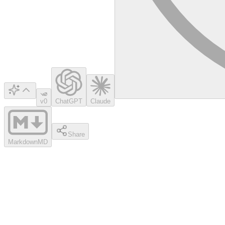
v0
ChatGPT
Claude
Share
Markdown
MD