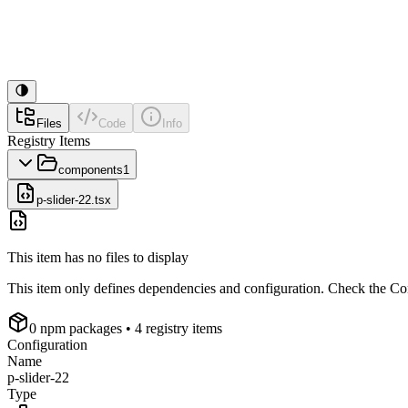
Files
Code
Info
Registry Items
components
1
p-slider-22.tsx
This item has no files to display
This item only defines dependencies and configuration. Check the Conf
0
npm package
s
• 4 registry items
Configuration
Name
p-slider-22
Type