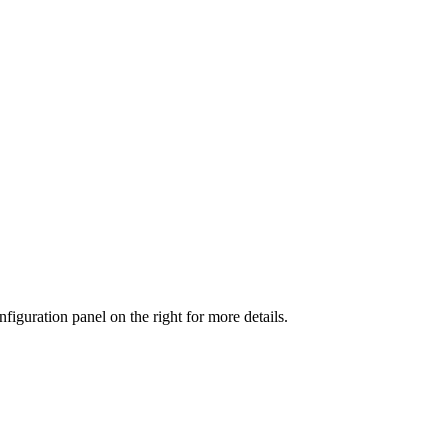
iguration panel on the right for more details.