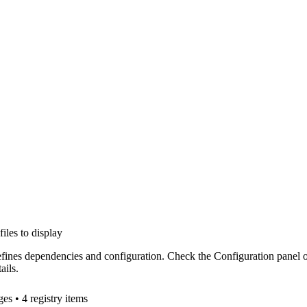
files to display
efines dependencies and configuration. Check the Configuration panel 
ails.
ge
s
• 4 registry items