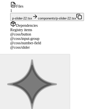
Files
1
p-slider-22.tsx
components/p-slider-22.tsx
Dependencies
Registry items
@coss/button
@coss/input-group
@coss/number-field
@coss/slider