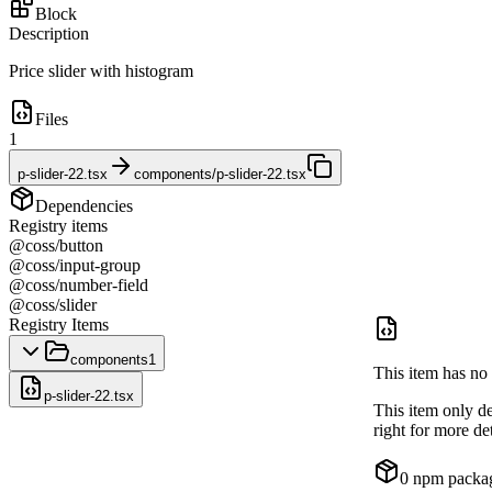
Block
Description
Price slider with histogram
Files
1
p-slider-22.tsx
components/p-slider-22.tsx
Dependencies
Registry items
@coss/button
@coss/input-group
@coss/number-field
@coss/slider
Registry Items
components
1
This item has no 
p-slider-22.tsx
This item only d
right for more det
0
npm packa