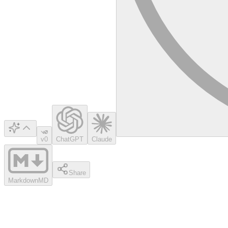
v0
ChatGPT
Claude
Share
Markdown
MD