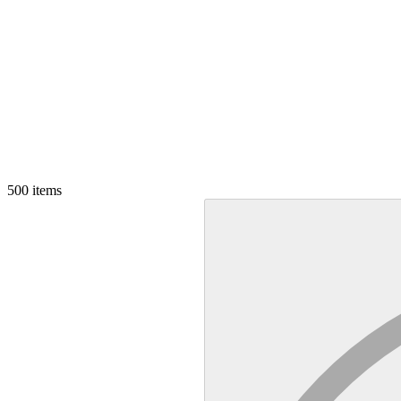
500
items