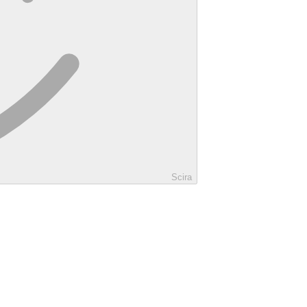
Scira