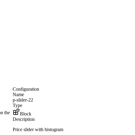
Configuration
Name
p-slider-22
Type
on the
Block
Description
Price slider with histogram