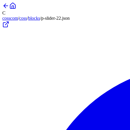
C
cosscom
/
coss
/
blocks
/
p-slider-22
.json