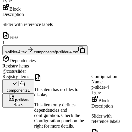
Type
Block
Description
Slider with reference labels
Files
1
p-slider-4.tsx
components/p-slider-4.tsx
Dependencies
Registry items
@coss/slider
Registry Items
Configuration
Name
p-slider-4
This item has no files to
components
1
Type
display
p-slider-
Block
4.tsx
This item only defines
Description
dependencies and
configuration. Check the
Slider with
Configuration panel on the
reference labels
right for more details.