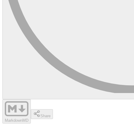
Share
Markdown
MD