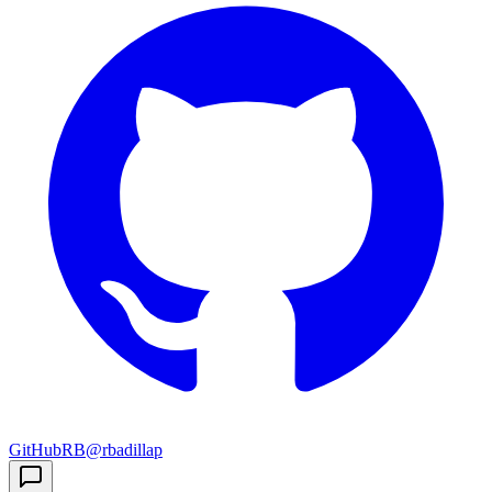
GitHub
RB
@rbadillap