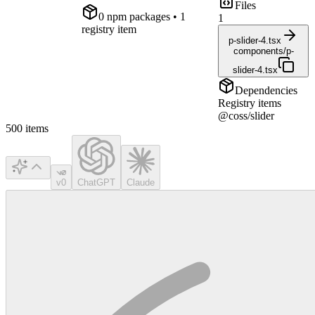
Files
0
npm package
s
• 1
1
registry item
p-slider-4.tsx
components/p-
slider-4.tsx
Dependencies
Registry items
@coss/slider
500
items
v0
ChatGPT
Claude