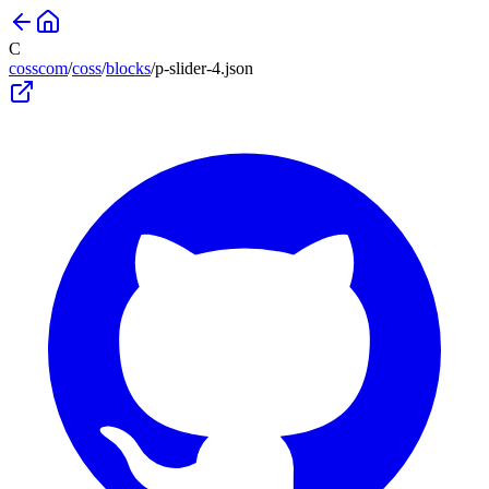
C
cosscom
/
coss
/
blocks
/
p-slider-4
.json