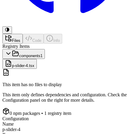
Files
Code
Info
Registry Items
components
1
p-slider-4.tsx
This item has no files to display
This item only defines dependencies and configuration. Check the
Configuration panel on the right for more details.
0
npm package
s
• 1 registry item
Configuration
Name
p-slider-4