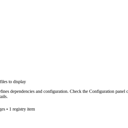
files to display
efines dependencies and configuration. Check the Configuration panel 
ails.
ge
s
• 1 registry item