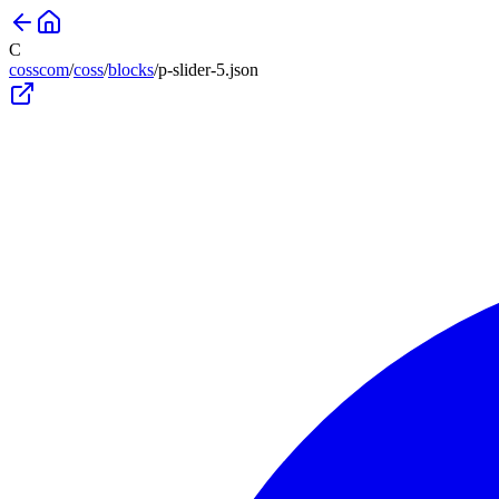
C
cosscom
/
coss
/
blocks
/
p-slider-5
.json