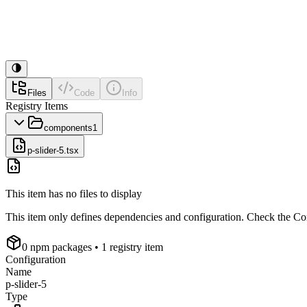
Files
Code
Info
Registry Items
components
1
p-slider-5.tsx
This item has no files to display
This item only defines dependencies and configuration. Check the Conf
0
npm package
s
• 1 registry item
Configuration
Name
p-slider-5
Type