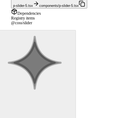
p-slider-5.tsx
components/p-slider-5.tsx
Dependencies
Registry items
@coss/slider