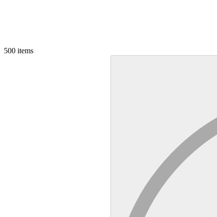
500
items