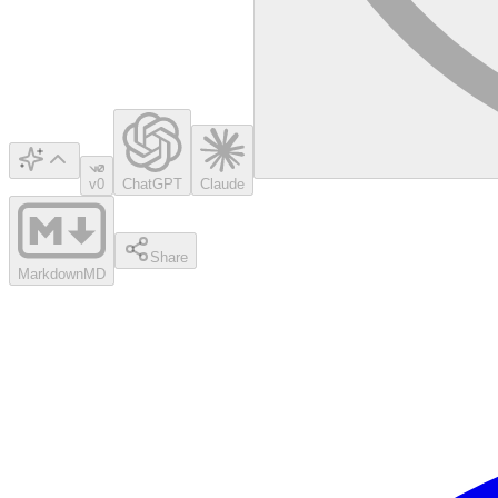
v0
ChatGPT
Claude
Share
Markdown
MD