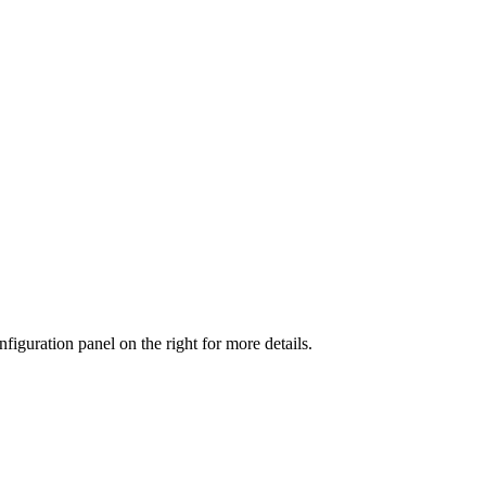
iguration panel on the right for more details.