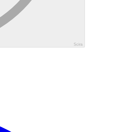
Scira