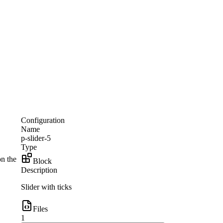
Configuration
Name
p-slider-5
Type
on the
Block
Description
Slider with ticks
Files
1