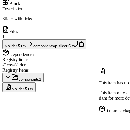
Block
Description
Slider with ticks
Files
1
p-slider-5.tsx
components/p-slider-5.tsx
Dependencies
Registry items
@coss/slider
Registry Items
components
1
This item has no 
p-slider-5.tsx
This item only d
right for more det
0
npm packa