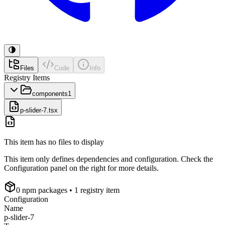
Files
Code
Info
Registry Items
components
1
p-slider-7.tsx
This item has no files to display
This item only defines dependencies and configuration. Check the
Configuration panel on the right for more details.
0
npm package
s
• 1 registry item
Configuration
Name
p-slider-7