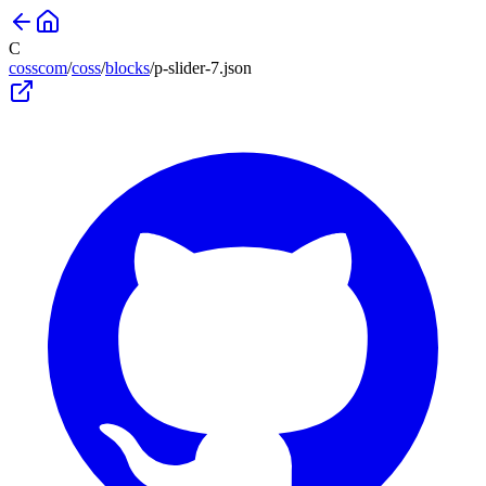
C
cosscom
/
coss
/
blocks
/
p-slider-7
.json