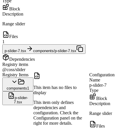
Type
Block
Description
Range slider
Files
1
p-slider-7.tsx
components/p-slider-7.tsx
Dependencies
Registry items
@coss/slider
Registry Items
Configuration
Name
p-slider-7
This item has no files to
components
1
Type
display
p-slider-
Block
7.tsx
This item only defines
Description
dependencies and
configuration. Check the
Range slider
Configuration panel on the
right for more details.
Files