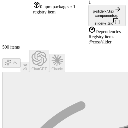
1
0
npm package
s
• 1
p-slider-7.tsx
registry item
components/p-
slider-7.tsx
Dependencies
Registry items
@coss/slider
500
items
v0
ChatGPT
Claude