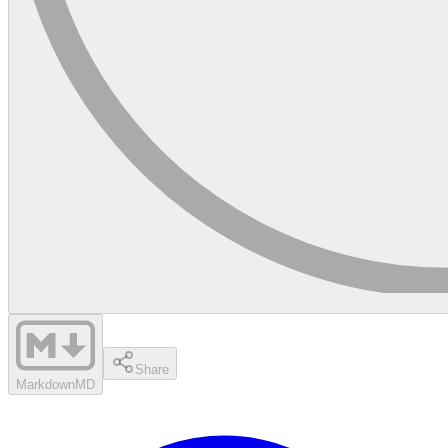
Share
Markdown
MD