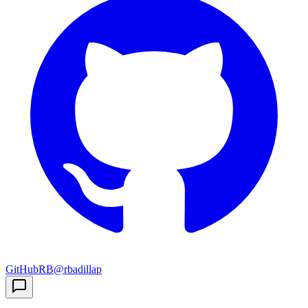
GitHub
RB
@rbadillap