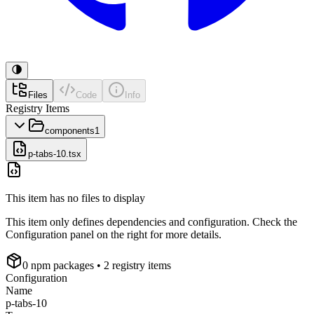
Files
Code
Info
Registry Items
components
1
p-tabs-10.tsx
This item has no files to display
This item only defines dependencies and configuration. Check the
Configuration panel on the right for more details.
0
npm package
s
• 2 registry items
Configuration
Name
p-tabs-10