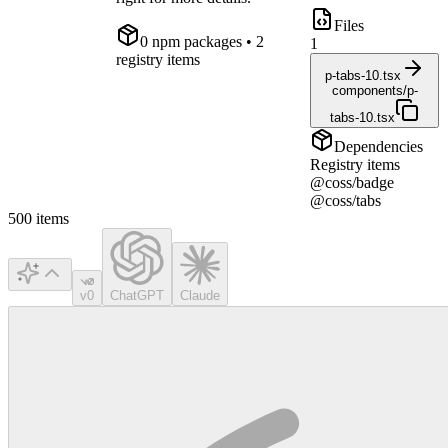
Files
0
npm package
s
• 2
1
registry items
p-tabs-10.tsx
components/p-
tabs-10.tsx
Dependencies
Registry items
@coss/badge
@coss/tabs
500
items
v0
ChatGPT
Claude