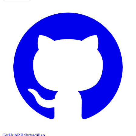
GitHub
RB
@rbadillap