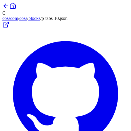
C
cosscom
/
coss
/
blocks
/
p-tabs-10
.json