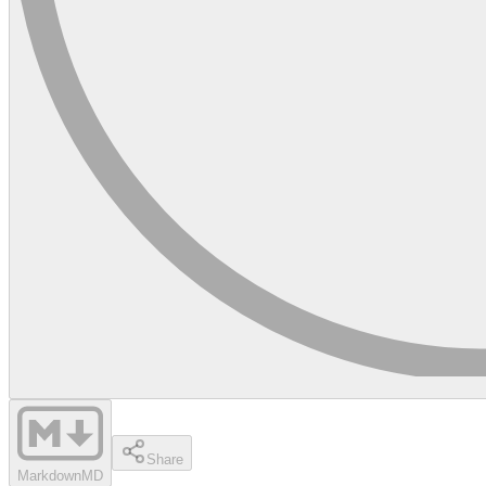
Share
Markdown
MD