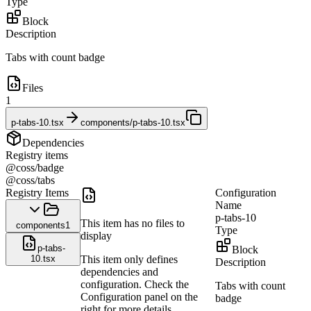
Type
Block
Description
Tabs with count badge
Files
1
p-tabs-10.tsx
components/p-tabs-10.tsx
Dependencies
Registry items
@coss/badge
@coss/tabs
Registry Items
Configuration
Name
p-tabs-10
This item has no files to
components
1
Type
display
p-tabs-
Block
10.tsx
This item only defines
Description
dependencies and
configuration. Check the
Tabs with count
Configuration panel on the
badge
right for more details.