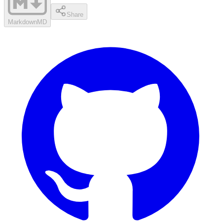
Share
Markdown
MD