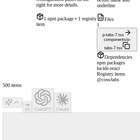
right for more details.
underline
1
npm package
• 1 registry
Files
item
1
p-tabs-7.tsx
components/p-
tabs-7.tsx
Dependencies
npm packages
lucide-react
Registry items
@coss/tabs
500
items
v0
ChatGPT
Claude