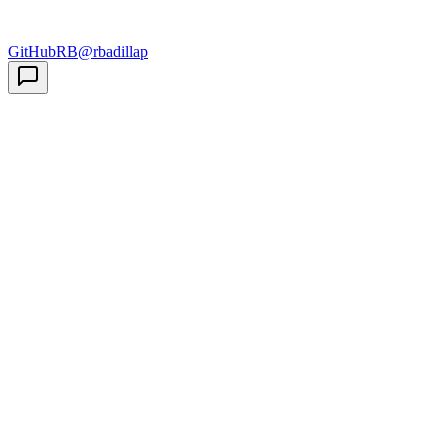
GitHub
RB
@rbadillap