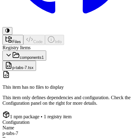
Files
Code
Info
Registry Items
components
1
p-tabs-7.tsx
This item has no files to display
This item only defines dependencies and configuration. Check the
Configuration panel on the right for more details.
1
npm package
• 1 registry item
Configuration
Name
p-tabs-7