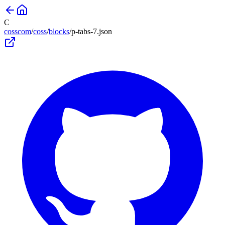
C
cosscom
/
coss
/
blocks
/
p-tabs-7
.json