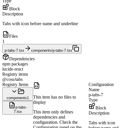
Type
Block
Description
Tabs with icon before name and underline
Files
1
p-tabs-7.tsx
components/p-tabs-7.tsx
Dependencies
npm packages
lucide-react
Registry items
@coss/tabs
Registry Items
Configuration
Name
p-tabs-7
This item has no files to
components
1
Type
display
p-tabs-
Block
7.tsx
This item only defines
Description
dependencies and
configuration. Check the
Tabs with icon
Configuration panel on the
before name and