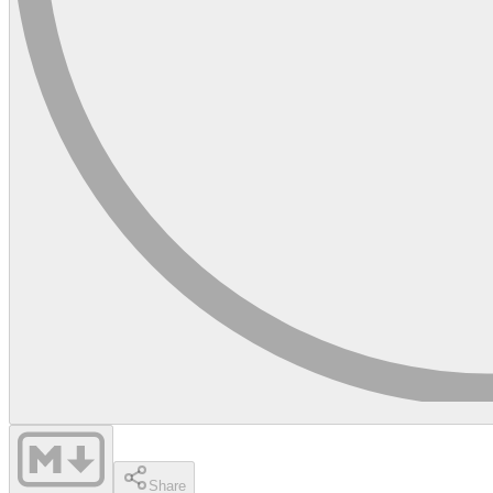
Share