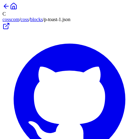
C
cosscom
/
coss
/
blocks
/
p-toast-1
.json