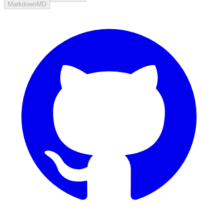
Markdown
MD