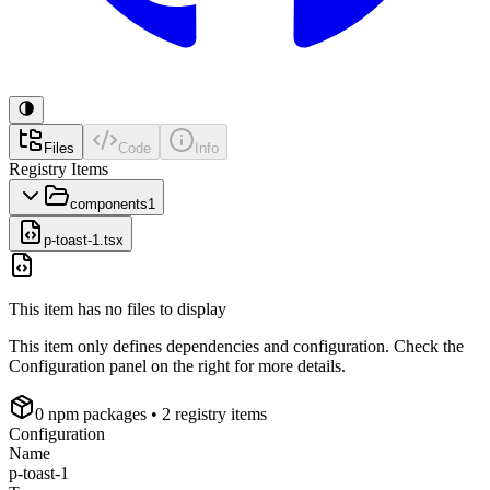
Files
Code
Info
Registry Items
components
1
p-toast-1.tsx
This item has no files to display
This item only defines dependencies and configuration. Check the
Configuration panel on the right for more details.
0
npm package
s
• 2 registry items
Configuration
Name
p-toast-1