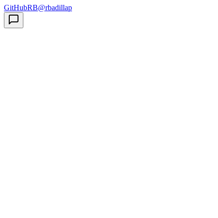
GitHub
RB
@rbadillap