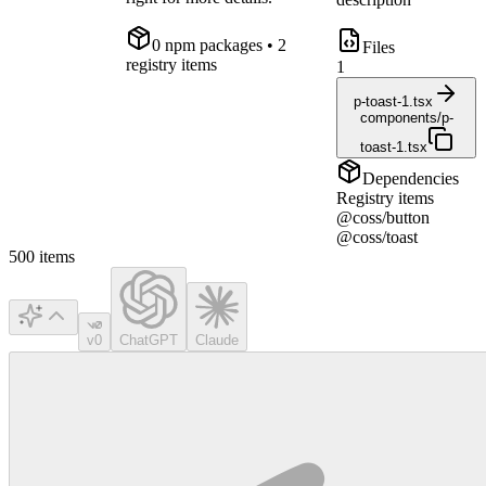
0
npm package
s
• 2
Files
registry items
1
p-toast-1.tsx
components/p-
toast-1.tsx
Dependencies
Registry items
@coss/button
@coss/toast
500
items
v0
ChatGPT
Claude