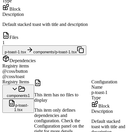
Type
Block
Description
Default stacked toast with title and description
Files
1
p-toast-1.tsx
components/p-toast-1.tsx
Dependencies
Registry items
@coss/button
@coss/toast
Registry Items
Configuration
Name
p-toast-1
This item has no files to
components
1
Type
display
p-toast-
Block
1.tsx
This item only defines
Description
dependencies and
configuration. Check the
Default stacked
Configuration panel on the
toast with title and
right for more details.
description