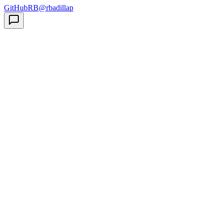
GitHub
RB
@rbadillap