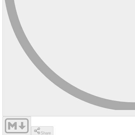
Share