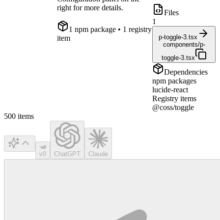
right for more details.
Files
1
1
npm package
• 1 registry
p-toggle-3.tsx
item
components/p-
toggle-3.tsx
Dependencies
npm packages
lucide-react
Registry items
@coss/toggle
500
items
v0
ChatGPT
Claude