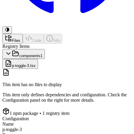
Files
Code
Info
Registry Items
components
1
p-toggle-3.tsx
This item has no files to display
This item only defines dependencies and configuration. Check the
Configuration panel on the right for more details.
1
npm package
• 1 registry item
Configuration
Name
p-toggle-3