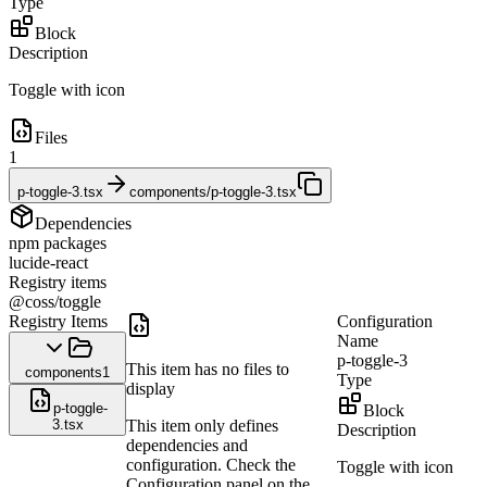
Type
Block
Description
Toggle with icon
Files
1
p-toggle-3.tsx
components/p-toggle-3.tsx
Dependencies
npm packages
lucide-react
Registry items
@coss/toggle
Registry Items
Configuration
Name
p-toggle-3
This item has no files to
components
1
Type
display
p-toggle-
Block
3.tsx
This item only defines
Description
dependencies and
configuration. Check the
Toggle with icon
Configuration panel on the