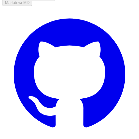
Markdown
MD