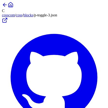
C
cosscom
/
coss
/
blocks
/
p-toggle-3
.json