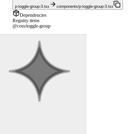
p-toggle-group-3.tsx
components/p-toggle-group-3.tsx
Dependencies
Registry items
@coss/toggle-group