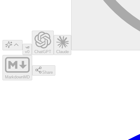
v0
ChatGPT
Claude
Share
Markdown
MD