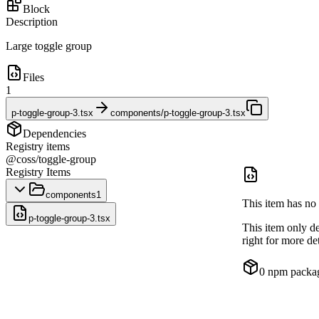
Block
Description
Large toggle group
Files
1
p-toggle-group-3.tsx
components/p-toggle-group-3.tsx
Dependencies
Registry items
@coss/toggle-group
Registry Items
components
1
This item has no 
p-toggle-group-3.tsx
This item only d
right for more det
0
npm packa