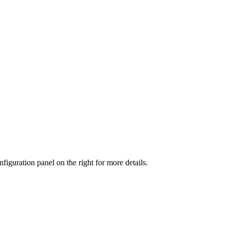
iguration panel on the right for more details.