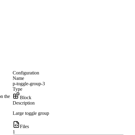
Configuration
Name
p-toggle-group-3
Type
on the
Block
Description
Large toggle group
Files
1