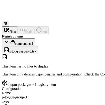
Files
Code
Info
Registry Items
components
1
p-toggle-group-3.tsx
This item has no files to display
This item only defines dependencies and configuration. Check the Conf
0
npm package
s
• 1 registry item
Configuration
Name
p-toggle-group-3
Type