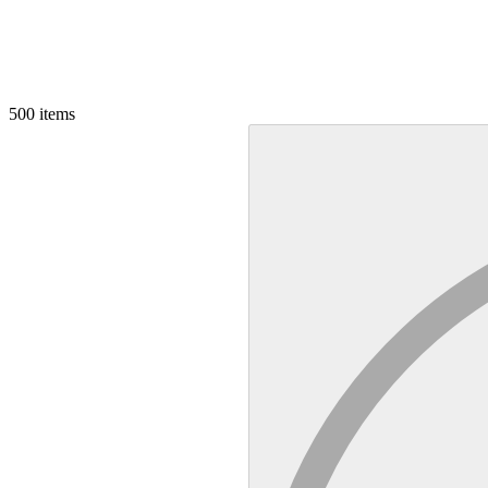
500
items