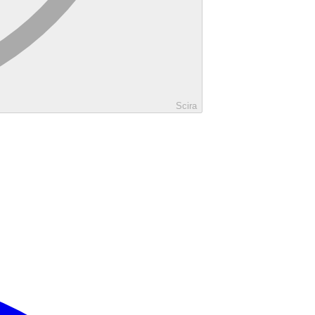
Scira