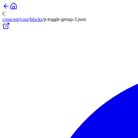
C
cosscom
/
coss
/
blocks
/
p-toggle-group-3
.json