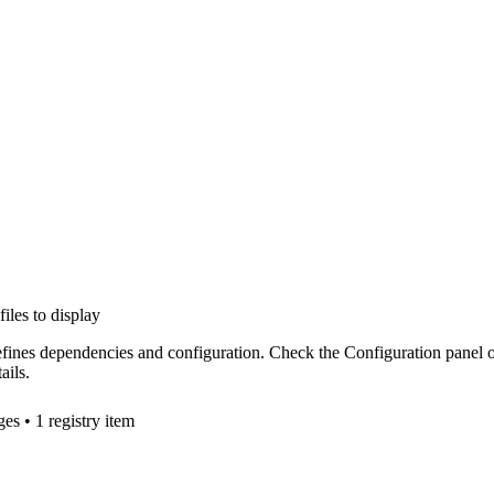
files to display
efines dependencies and configuration. Check the Configuration panel 
ails.
ge
s
• 1 registry item