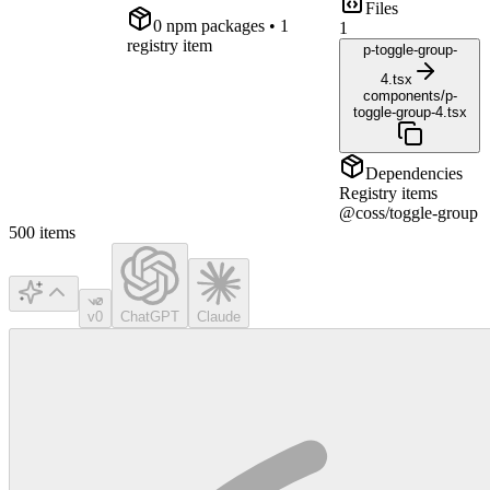
Files
0
npm package
s
• 1
1
registry item
p-toggle-group-
4.tsx
components/p-
toggle-group-4.tsx
Dependencies
Registry items
@coss/toggle-group
500
items
v0
ChatGPT
Claude