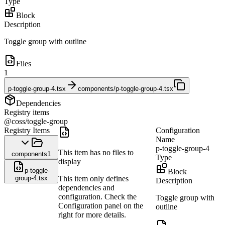
Type
Block
Description
Toggle group with outline
Files
1
p-toggle-group-4.tsx
components/p-toggle-group-4.tsx
Dependencies
Registry items
@coss/toggle-group
Registry Items
Configuration
Name
p-toggle-group-4
This item has no files to
components
1
Type
display
p-toggle-
Block
group-4.tsx
This item only defines
Description
dependencies and
configuration. Check the
Toggle group with
Configuration panel on the
outline
right for more details.