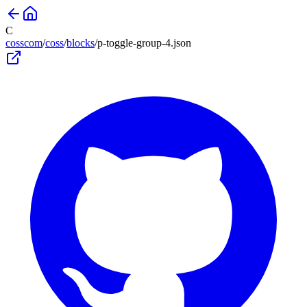
C
cosscom
/
coss
/
blocks
/
p-toggle-group-4
.json