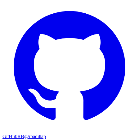
GitHub
RB
@rbadillap