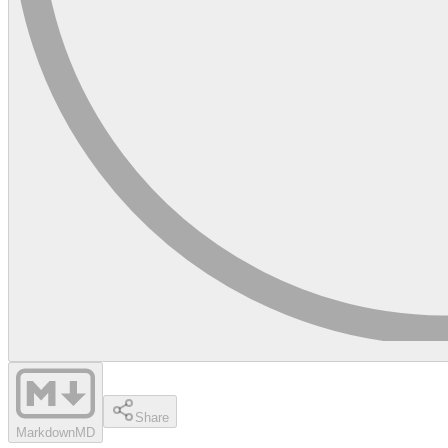
Share
Markdown
MD