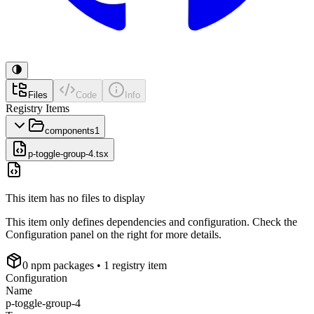
Files
Code
Info
Registry Items
components
1
p-toggle-group-4.tsx
This item has no files to display
This item only defines dependencies and configuration. Check the
Configuration panel on the right for more details.
0
npm package
s
• 1 registry item
Configuration
Name
p-toggle-group-4