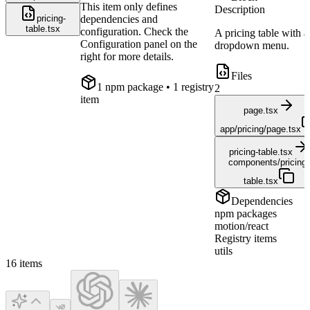
This item only defines
Description
pricing-
dependencies and
table.tsx
configuration. Check the
A pricing table with a
Configuration panel on the
dropdown menu.
right for more details.
Files
1
npm package
• 1 registry
2
item
page.tsx
app/pricing/page.tsx
pricing-table.tsx
components/pricing-
table.tsx
Dependencies
npm packages
motion/react
Registry items
utils
16
items