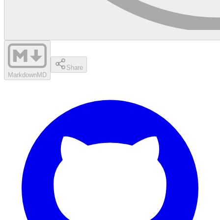
Share
Markdown
MD