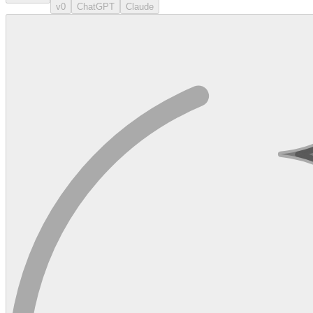
v0
ChatGPT
Claude