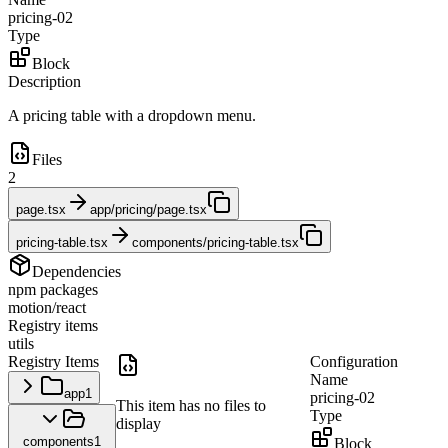
pricing-02
Type
Block
Description
A pricing table with a dropdown menu.
Files
2
page.tsx
app/pricing/page.tsx
pricing-table.tsx
components/pricing-table.tsx
Dependencies
npm packages
motion/react
Registry items
utils
Registry Items
Configuration
Name
app
1
pricing-02
This item has no files to
Type
display
components
1
Block