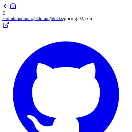
E
karthikmudunuri
/
eldoraui
/
blocks
/
pricing-02
.json