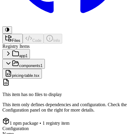
Files
Code
Info
Registry Items
app
1
components
1
pricing-table.tsx
This item has no files to display
This item only defines dependencies and configuration. Check the
Configuration panel on the right for more details.
1
npm package
• 1 registry item
Configuration
Name