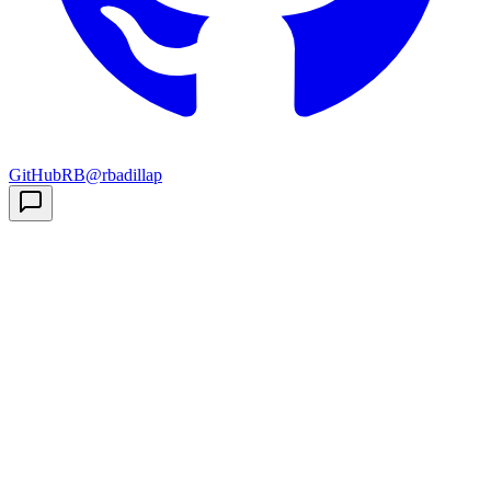
GitHub
RB
@rbadillap