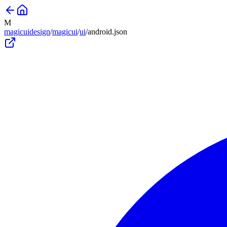
M
magicuidesign
/
magicui
/
ui
/
android
.json