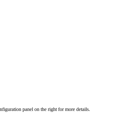
iguration panel on the right for more details.