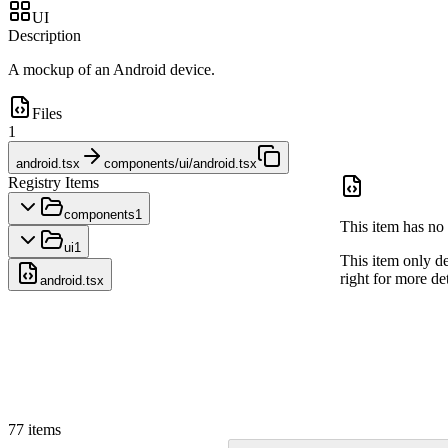
UI
Description
A mockup of an Android device.
Files
1
android.tsx
components/ui/android.tsx
Registry Items
components
1
This item has no 
ui
1
This item only d
right for more det
android.tsx
77
items