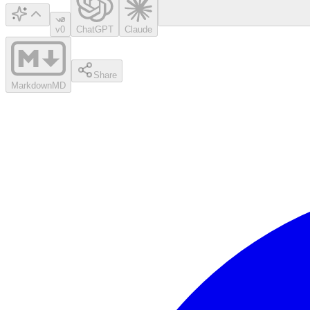
v0
ChatGPT
Claude
Share
Markdown
MD