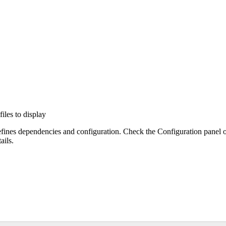
files to display
efines dependencies and configuration. Check the Configuration panel 
ails.