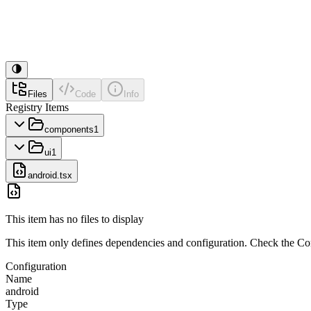
Files
Code
Info
Registry Items
components
1
ui
1
android.tsx
This item has no files to display
This item only defines dependencies and configuration. Check the Conf
Configuration
Name
android
Type