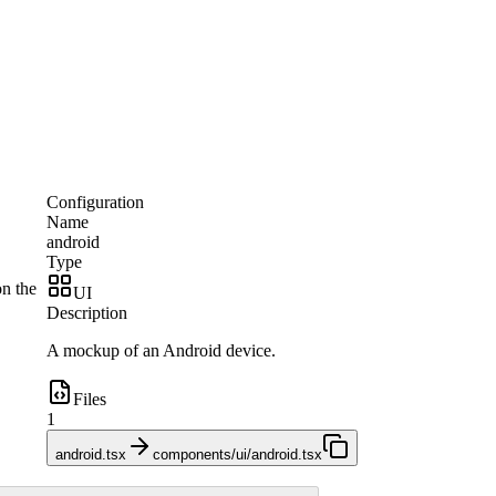
Configuration
Name
android
Type
on the
UI
Description
A mockup of an Android device.
Files
1
android.tsx
components/ui/android.tsx