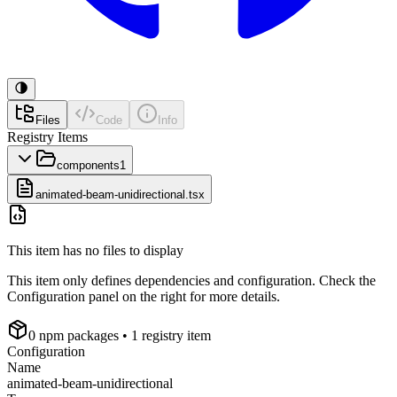
Files
Code
Info
Registry Items
components
1
animated-beam-unidirectional.tsx
This item has no files to display
This item only defines dependencies and configuration. Check the
Configuration panel on the right for more details.
0
npm package
s
• 1 registry item
Configuration
Name
animated-beam-unidirectional