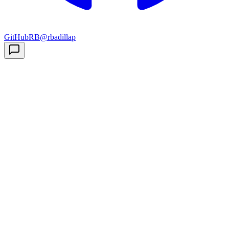
GitHub
RB
@rbadillap