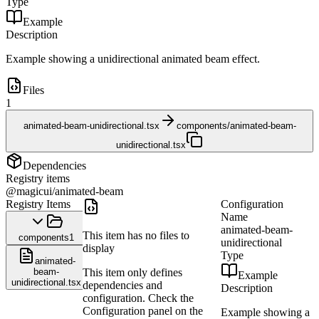
Type
Example
Description
Example showing a unidirectional animated beam effect.
Files
1
animated-beam-unidirectional.tsx
components/animated-beam-
unidirectional.tsx
Dependencies
Registry items
@magicui/animated-beam
Registry Items
Configuration
Name
animated-beam-
This item has no files to
components
1
unidirectional
display
Type
animated-
beam-
This item only defines
Example
unidirectional.tsx
dependencies and
Description
configuration. Check the
Configuration panel on the
Example showing a