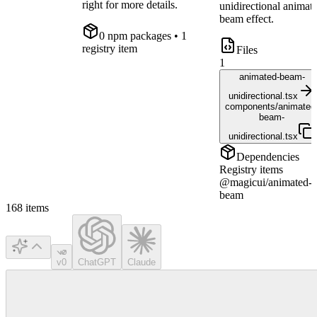
right for more details.
unidirectional animat
beam effect.
0
npm package
s
• 1
registry item
Files
1
animated-beam-
unidirectional.tsx
components/animated
beam-
unidirectional.tsx
Dependencies
Registry items
@magicui/animated-
beam
168
items
v0
ChatGPT
Claude