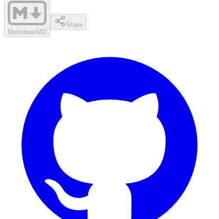
Share
Markdown
MD