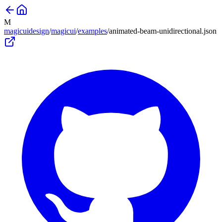
M
magicuidesign
/
magicui
/
examples
/
animated-beam-unidirectional
.json