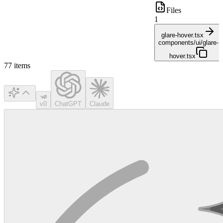
Files
1
glare-hover.tsx
components/ui/glare-
hover.tsx
77
items
v0
ChatGPT
Claude