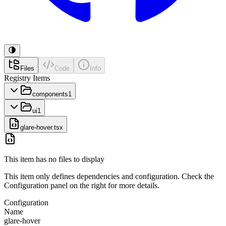
Files
Code
Info
Registry Items
components
1
ui
1
glare-hover.tsx
This item has no files to display
This item only defines dependencies and configuration. Check the
Configuration panel on the right for more details.
Configuration
Name
glare-hover