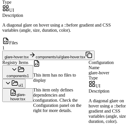
Type
UI
Description
A diagonal glare on hover using a ::before gradient and CSS
variables (angle, size, duration, color).
Files
1
glare-hover.tsx
components/ui/glare-hover.tsx
Registry Items
Configuration
Name
glare-hover
This item has no files to
components
1
Type
display
ui
1
UI
This item only defines
Description
glare-
dependencies and
hover.tsx
configuration. Check the
A diagonal glare on
Configuration panel on the
hover using a ::before
right for more details.
gradient and CSS
variables (angle, size,
duration, color).