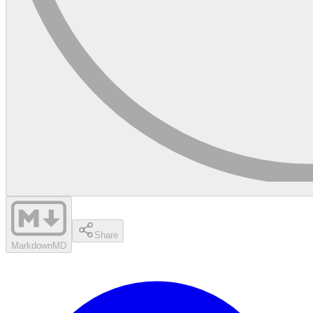
Share
Markdown
MD