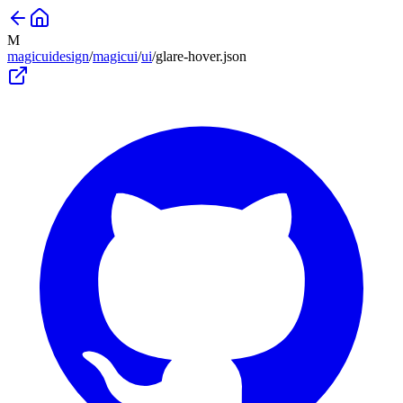
M
magicuidesign
/
magicui
/
ui
/
glare-hover
.json