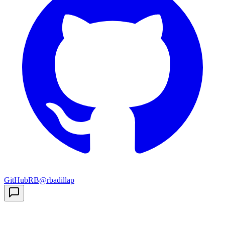
GitHub
RB
@rbadillap