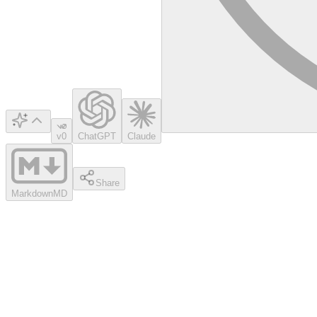
v0
ChatGPT
Claude
Share
Markdown
MD