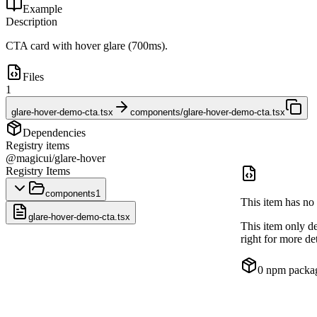
Example
Description
CTA card with hover glare (700ms).
Files
1
glare-hover-demo-cta.tsx
components/glare-hover-demo-cta.tsx
Dependencies
Registry items
@magicui/glare-hover
Registry Items
components
1
This item has no 
glare-hover-demo-cta.tsx
This item only d
right for more det
0
npm packa