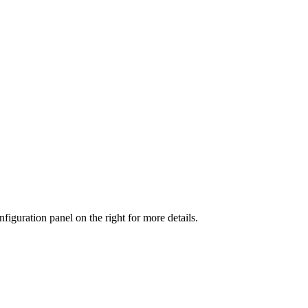
iguration panel on the right for more details.