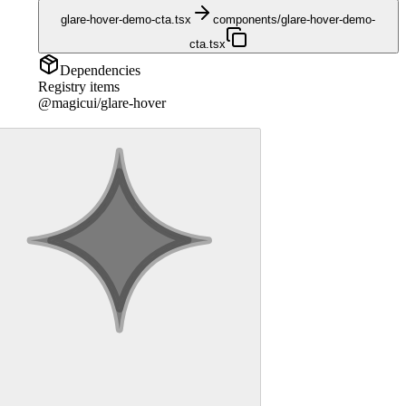
glare-hover-demo-cta.tsx
components/glare-hover-demo-
cta.tsx
Dependencies
Registry items
@magicui/glare-hover