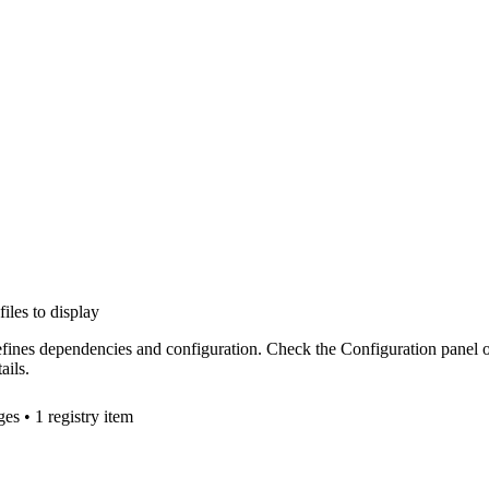
files to display
efines dependencies and configuration. Check the Configuration panel 
ails.
ge
s
• 1 registry item