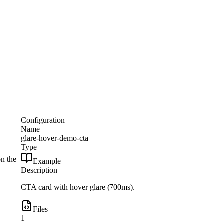
Configuration
Name
glare-hover-demo-cta
Type
on the
Example
Description
CTA card with hover glare (700ms).
Files
1