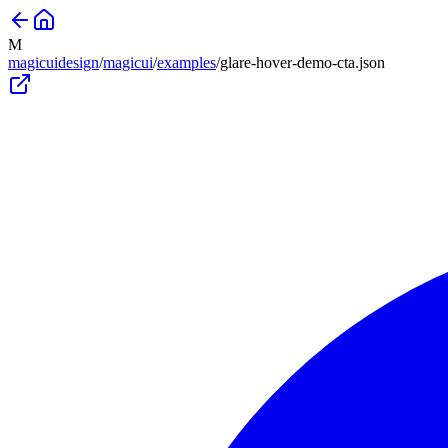
M
magicuidesign
/
magicui
/
examples
/
glare-hover-demo-cta
.json