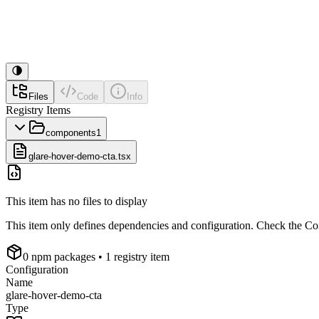
Files
Code
Info
Registry Items
components
1
glare-hover-demo-cta.tsx
This item has no files to display
This item only defines dependencies and configuration. Check the Conf
0
npm package
s
• 1 registry item
Configuration
Name
glare-hover-demo-cta
Type