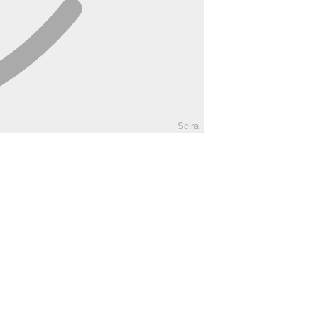
Scira