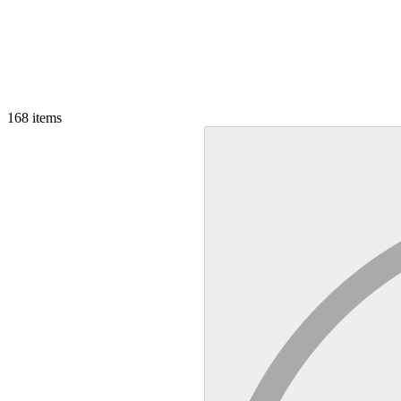
168
items