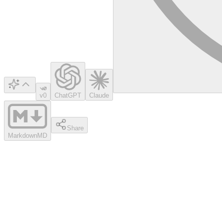
v0
ChatGPT
Claude
Share
Markdown
MD