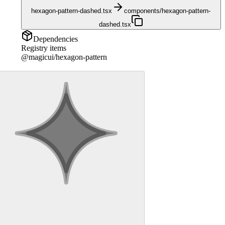
hexagon-pattern-dashed.tsx
components/hexagon-pattern-
dashed.tsx
Dependencies
Registry items
@magicui/hexagon-pattern