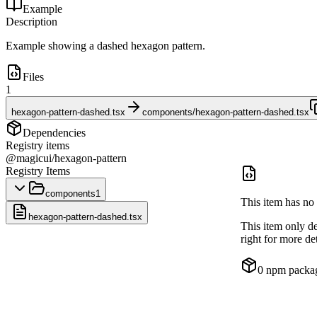
Example
Description
Example showing a dashed hexagon pattern.
Files
1
hexagon-pattern-dashed.tsx
components/hexagon-pattern-dashed.tsx
Dependencies
Registry items
@magicui/hexagon-pattern
Registry Items
components
1
This item has no 
hexagon-pattern-dashed.tsx
This item only d
right for more det
0
npm packa