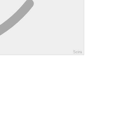
Scira