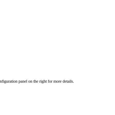
iguration panel on the right for more details.