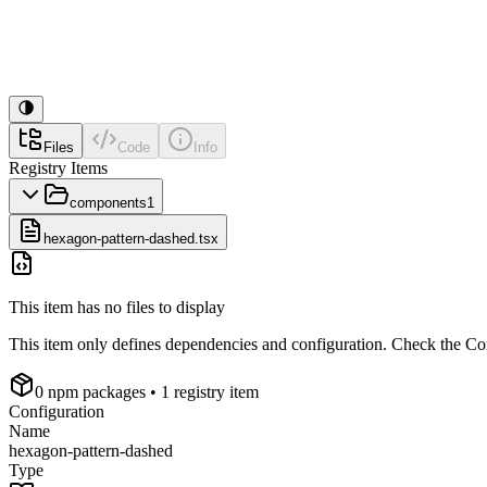
Files
Code
Info
Registry Items
components
1
hexagon-pattern-dashed.tsx
This item has no files to display
This item only defines dependencies and configuration. Check the Conf
0
npm package
s
• 1 registry item
Configuration
Name
hexagon-pattern-dashed
Type