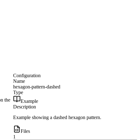
Configuration
Name
hexagon-pattern-dashed
Type
on the
Example
Description
Example showing a dashed hexagon pattern.
Files
1