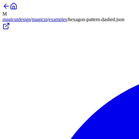
M
magicuidesign
/
magicui
/
examples
/
hexagon-pattern-dashed
.json