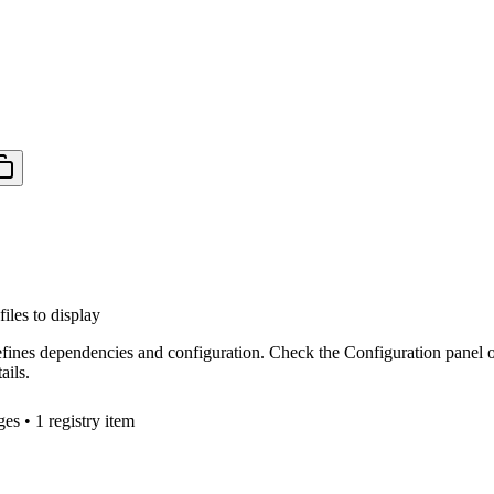
files to display
efines dependencies and configuration. Check the Configuration panel 
ails.
ge
s
• 1 registry item