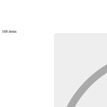
168
items