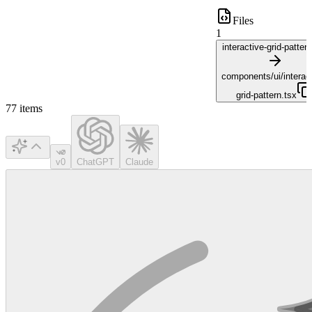
Files
1
interactive-grid-patter
components/ui/interact
grid-pattern.tsx
77
items
v0
ChatGPT
Claude