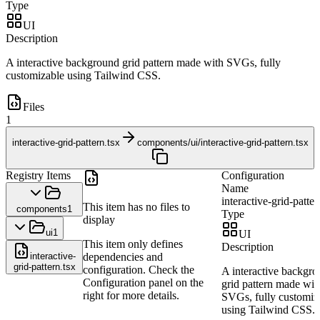
Type
UI
Description
A interactive background grid pattern made with SVGs, fully
customizable using Tailwind CSS.
Files
1
interactive-grid-pattern.tsx
components/ui/interactive-grid-pattern.tsx
Registry Items
Configuration
Name
interactive-grid-patter
This item has no files to
components
1
Type
display
ui
1
UI
This item only defines
Description
interactive-
dependencies and
grid-pattern.tsx
configuration. Check the
A interactive backgr
Configuration panel on the
grid pattern made wit
right for more details.
SVGs, fully customiz
using Tailwind CSS.