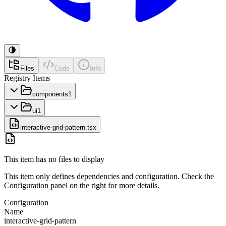
Files
Code
Info
Registry Items
components
1
ui
1
interactive-grid-pattern.tsx
This item has no files to display
This item only defines dependencies and configuration. Check the
Configuration panel on the right for more details.
Configuration
Name
interactive-grid-pattern