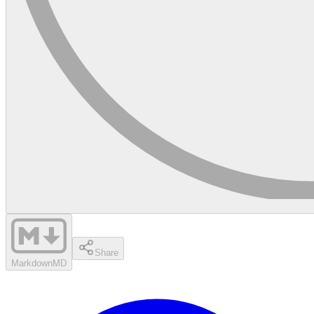
Share
Markdown
MD