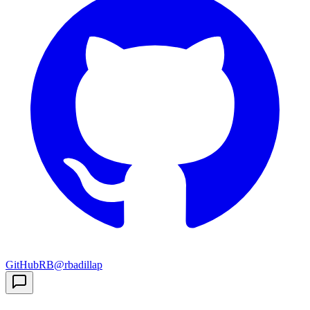
GitHub
RB
@rbadillap