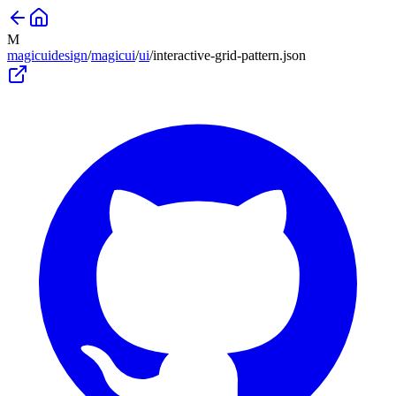
M
magicuidesign
/
magicui
/
ui
/
interactive-grid-pattern
.json